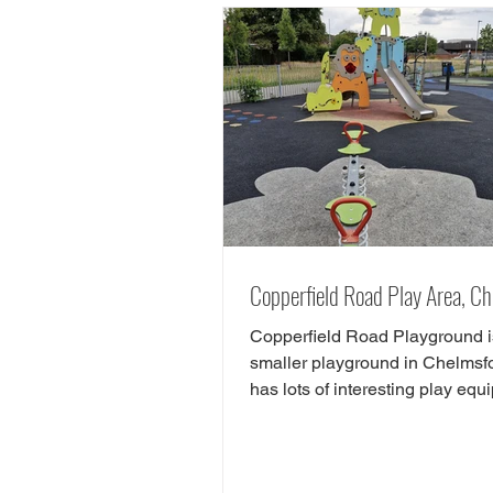
Chelmsford, there are tonnes of
play areas! Here we have chos
favourite free play parks in Che
Here is yorur next FREE day ou
Chelms
Copperfield Road Play Area, C
Copperfield Road Playground i
smaller playground in Chelmsfo
has lots of interesting play equ
There is play equipment...