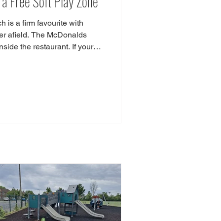
a Free Soft Play Zone
is a firm favourite with
her afield. The McDonalds
nside the restaurant. If your
n check out our Indoor
r Playground Guide features
reas in pubs and even a chip
where is the Essex McDonalds
don Road, Hastingwood,
ow McDonalds is l