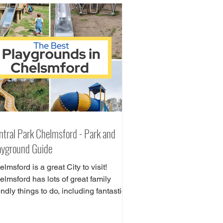
ntral Park Chelmsford - Park and
ayground Guide
lmsford is a great City to visit!
lmsford has lots of great family
endly things to do, including fantastic
ay areas! Central Park can be found in
e heart of Chelmsford City Centre.