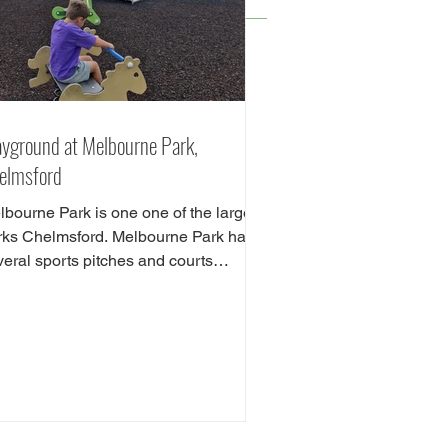
ayground at Melbourne Park,
elmsford
lbourne Park is one one of the largest
rks Chelmsford. Melbourne Park has
veral sports pitches and courts
luding tennis,...