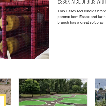
Essex McDonalds with 
This Essex McDonalds branch 
parents from Essex and furt
branch has a great soft play i
kids are soft play lovers the
Playground Guide! Our Indoo
soft play, play cafes, play a
shop with a play area. So, 
with soft play? Head to Lon
Harlow, CM17 9LH! The Harl
© 2025 by Parks of Essex