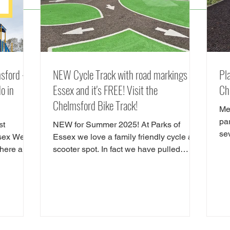
sford -
NEW Cycle Track with road markings in
Pl
o in
Essex and it's FREE! Visit the
Ch
Chelmsford Bike Track!
Me
pa
st
NEW for Summer 2025! At Parks of
se
ssex We
Essex we love a family friendly cycle and
inc
There are
scooter spot. In fact we have pulled
 do in
together our favourite cycle and skate
ctions in
parks in Essex in a full guide! However,
d
there is a new cycle park in Essex, and
 Hylands
it's awrsome. A brand NEW cycle skills
ou are
track has opened in Tower Gardens,
Admirals Park in Chelmsford. Parks of