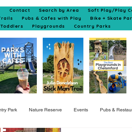
e
Contact
Search by Area
Soft Play/Play C
Trails
Pubs & Cafes with Play
Bike + Skate Pa
Toddlers
Playgrounds
Country Parks
try Park
Nature Reserve
Events
Pubs & Restau