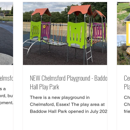
 great
Essex have checked out the Chelsmford
e our
cycle track and have all the details. The
lmsford.
new cycle skills area is the perfect spot
t in
for children
helmsford
NEW Chelmsford Playground - Baddow
Ce
Hall Play Park
Pl
s a
rd, but
There is a new playground in
Che
ipment.
Chelmsford, Essex! The play area at
Che
Baddow Hall Park opened in July 2025.
fri
As well as a great new playground,...
pl
th