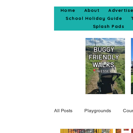
Home
About
Advertis
School Holiday Guide
Splash Pads
All Posts
Playgrounds
Coun