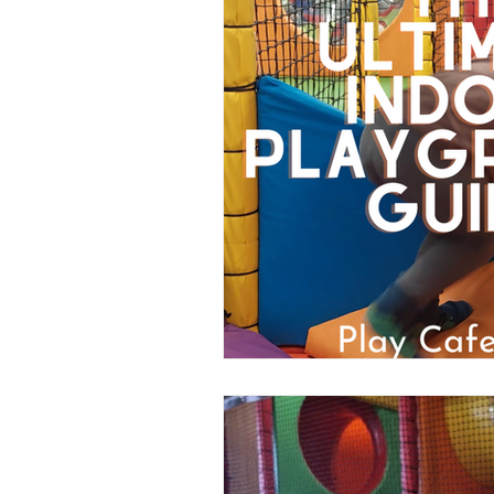
Popular Posts
Days Out
Chelmsford
Braintree
Basildon
Heatwave
C