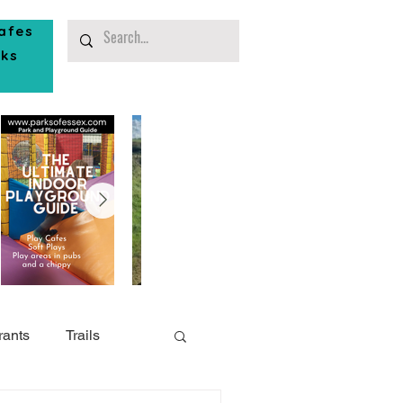
afes
rks
rants
Trails