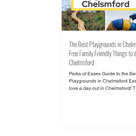
The Best Playgrounds in Chelm
Free Family Friendly Things to d
Chelmsford
Parks of Essex Guide to the Be
Playgrounds in Chelmsford E
love a day out in Chelmsford! 
so many child friendly things to
Chelmsford. Famiy friendly attra
Chelmsford include Chelmsfor
Museum, Chelmsford Theatre,
Estate and RHS Hyde Hall. If y
looking for free things to do in