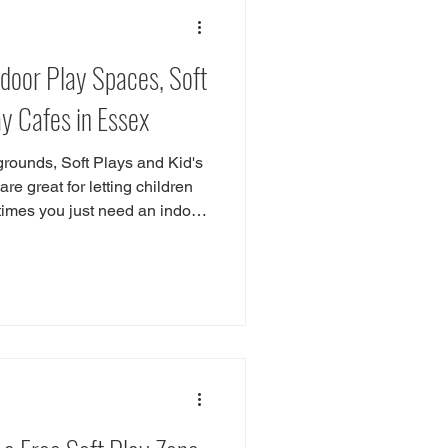
or Play
Southend
ndoor Play Spaces, Soft
ntwood
Wickford
ay Cafes in Essex
rounds, Soft Plays and Kid's
e great for letting children
mes you just need an indoor
 are great if you are looking
ld day in Essex. These
afe and enjoyable environment
s to relax and recharge. In this
f the best indoor playgrounds