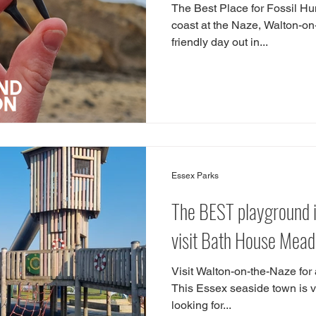
The Best Place for Fossil Hun
coast at the Naze, Walton-on-
friendly day out in...
Essex Parks
The BEST playground i
visit Bath House Mea
Visit Walton-on-the-Naze for a
This Essex seaside town is ver
looking for...