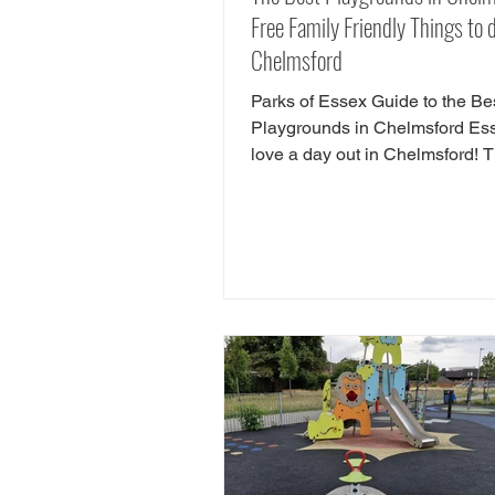
Free Family Friendly Things to d
Chelmsford
Parks of Essex Guide to the Be
Playgrounds in Chelmsford E
love a day out in Chelmsford! 
so many child friendly things to
Chelmsford. Famiy friendly attra
Chelmsford include Chelmsfor
Museum, Chelmsford Theatre,
Estate and RHS Hyde Hall. If y
looking for free things to do in
Chelmsford, there are tonnes of
play areas! Here we have chos
favourite free play parks in Che
Here is yorur next FREE day ou
Chelms