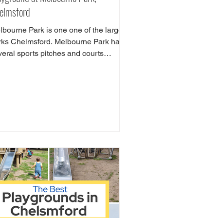
elmsford
lbourne Park is one one of the largest
rks Chelmsford. Melbourne Park has
veral sports pitches and courts
luding tennis,...