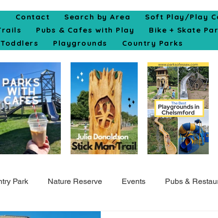
e
Contact
Search by Area
Soft Play/Play C
Trails
Pubs & Cafes with Play
Bike + Skate Pa
Toddlers
Playgrounds
Country Parks
try Park
Nature Reserve
Events
Pubs & Restau