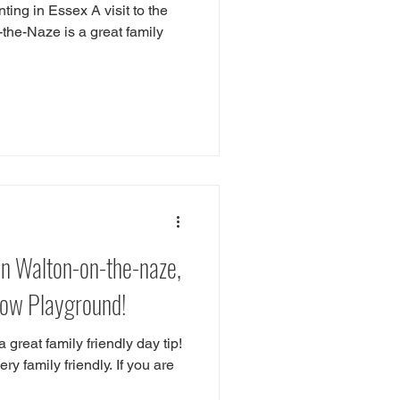
ting in Essex A visit to the
the-Naze is a great family
n Walton-on-the-naze,
dow Playground!
 great family friendly day tip!
y family friendly. If you are