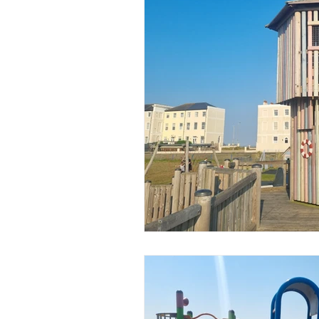
Popular Posts
Days Out
Chelmsford
Braintree
Basildon
Heatwave
C