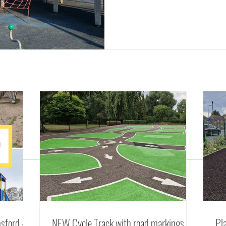
© 2025 by Parks of Essex
sford -
NEW Cycle Track with road markings in
Pl