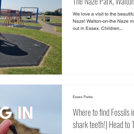
The Naze Park, Walto
We love a visit to the beauti
Naze! Walton-on-the Naze ma
out in Essex. Children...
Essex Parks
Where to find Fossils i
shark teeth!) Head to