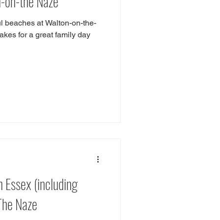
n-on-the Naze
ful beaches at Walton-on-the-
kes for a great family day
n Essex (including
 The Naze