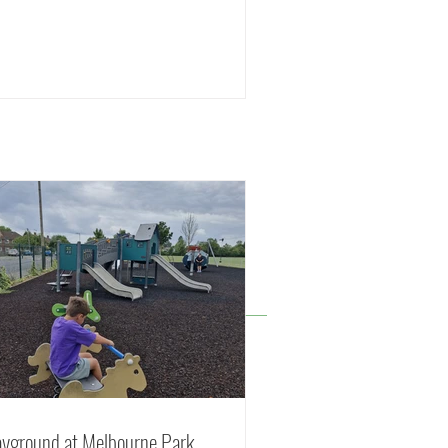
ayground at Melbourne Park,