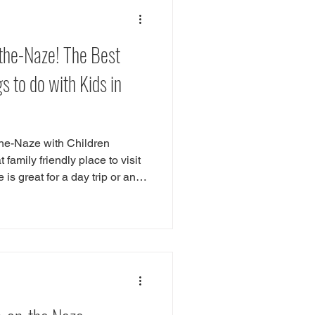
or Play
Southend
-the-Naze! The Best
ntwood
Wickford
 to do with Kids in
the-Naze with Children
family friendly place to visit
is great for a day trip or an
re are plenty of things to do
ing seaside traditions such
he sandy beaches, hiring a
 chips. Our favourite things to
h children is checking out the