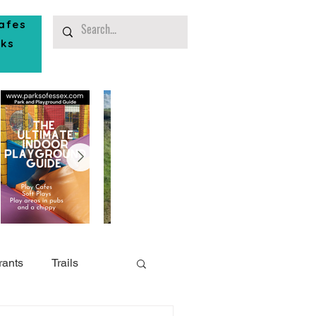
afes
rks
rants
Trails