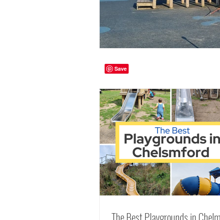
The Best Playgrounds in Chelm