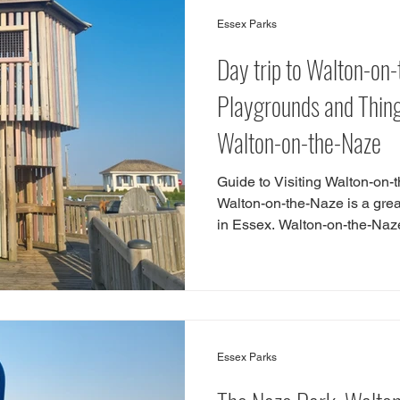
Top10
Colchester
Cycle
Skate Park
Indo
Essex Parks
Day trip to Walton-on
Harlow
Saffron Walden
Walton-on-the-Naze
Bre
Playgrounds and Things
Walton-on-the-Naze
lacton-on-Sea
woods
maldon
Walk
Guide to Visiting Walton-on-
Walton-on-the-Naze is a great 
in Essex. Walton-on-the-Naze 
Essex summer staycation. The
in Walton-on-the-Naze includ
as building sandcastles on t
beach hut and eating fish and
do in Walton-on-the-Naze wit
great play areas and
Essex Parks