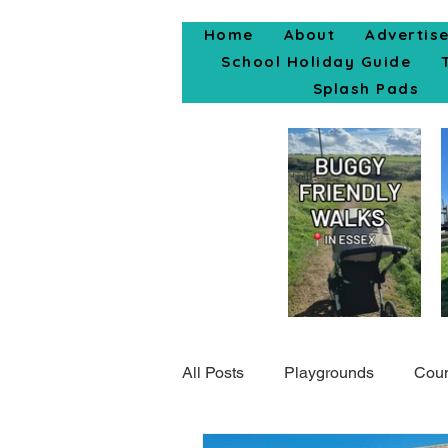
Home
About
Advertis
School Holiday Guide
Splash Pads
All Posts
Playgrounds
Coun