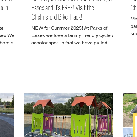
o in
Essex and it's FREE! Visit the
Ch
Chelmsford Bike Track!
Me
pa
st
NEW for Summer 2025! At Parks of
se
ssex We
Essex we love a family friendly cycle and
inc
There are
scooter spot. In fact we have pulled
 do in
together our favourite cycle and skate
ctions in
parks in Essex in a full guide! However,
d
there is a new cycle park in Essex, and
 Hylands
it's awrsome. A brand NEW cycle skills
ou are
track has opened in Tower Gardens,
Admirals Park in Chelmsford. Parks of
 great
Essex have checked out the Chelsmford
e our
cycle track and have all the details. The
lmsford.
new cycle skills area is the perfect spot
t in
for children