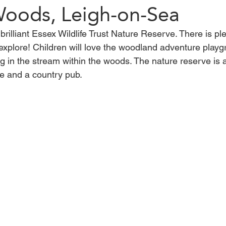
 Woods, Leigh-on-Sea
brilliant Essex Wildlife Trust Nature Reserve. There is pl
Harlow
Saffron Walden
Walton-on-the-Naze
Bre
explore! Children will love the woodland adventure playg
g in the stream within the woods. The nature reserve is 
afe and a country pub.
lacton-on-Sea
woods
maldon
Walk