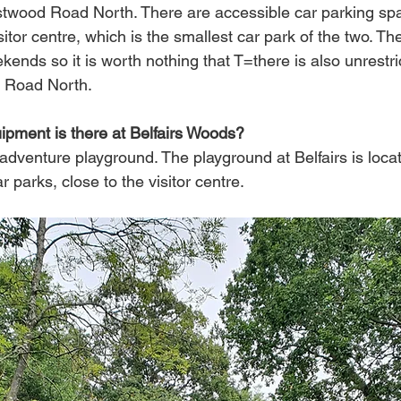
twood Road North. There are accessible car parking spa
sitor centre, which is the smallest car park of the two. Th
ends so it is worth nothing that T=there is also unrestri
 Road North.
pment is there at Belfairs Woods?
adventure playground. The playground at Belfairs is loca
 parks, close to the visitor centre. 