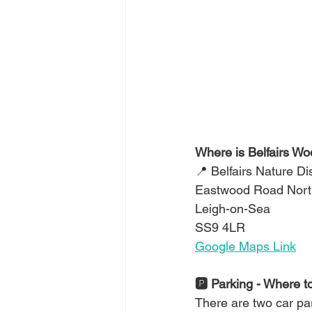
Where is Belfairs W
📍 Belfairs Nature D
Eastwood Road Nort
Leigh-on-Sea
SS9 4LR
Google Maps Link
🅿️ Parking - Where t
There are two car par