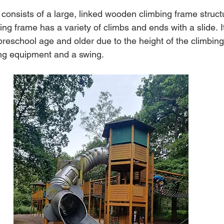
consists of a large, linked wooden climbing frame structu
ng frame has a variety of climbs and ends with a slide.
I
 preschool age and older due to the height of the climbing
ng equipment and a swing.