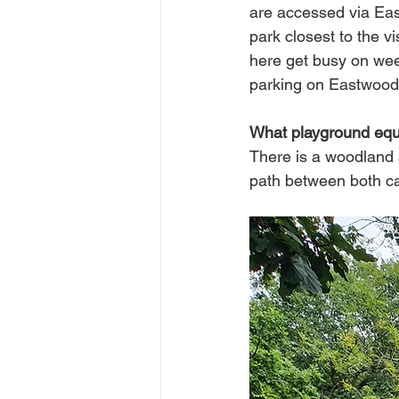
are accessed via Eas
park closest to the vi
here get busy on week
parking on Eastwood
What playground equi
There is a woodland 
path between both car