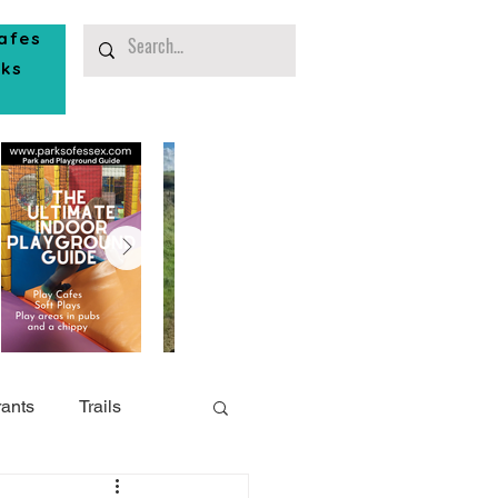
afes
rks
ants
Trails
or Play
Southend