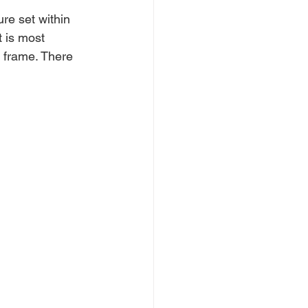
re set within 
t
 is most 
 frame. 
There 