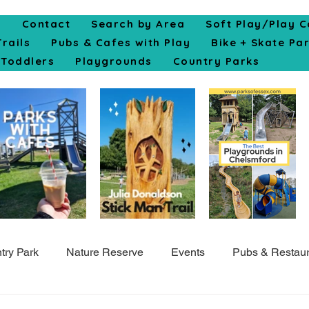
e
Contact
Search by Area
Soft Play/Play C
Trails
Pubs & Cafes with Play
Bike + Skate Pa
Toddlers
Playgrounds
Country Parks
try Park
Nature Reserve
Events
Pubs & Restaur
Top10
Colchester
Cycle
Skate Park
Indo