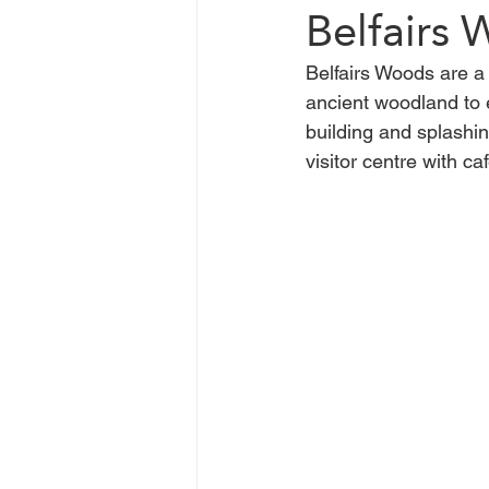
Belfairs
Belfairs Woods are a 
Chelmsford
Braintree
ancient woodland to 
building and splashin
visitor centre with c
Basildon
Heatwave
C