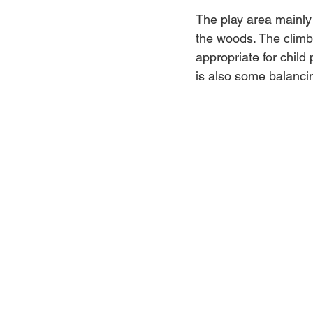
The play area mainly 
the woods. The climbi
appropriate for child
is also some balanci