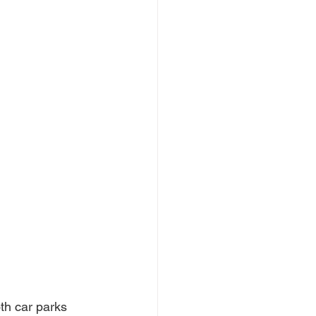
th car parks 