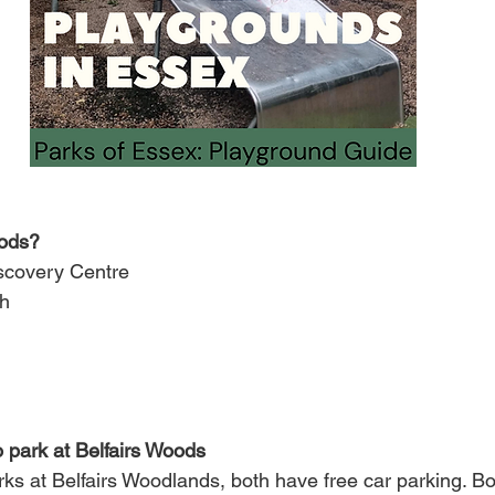
oods?
iscovery Centre
h
o park at Belfairs Woods
ks at Belfairs Woodlands, both have free car parking. Bo