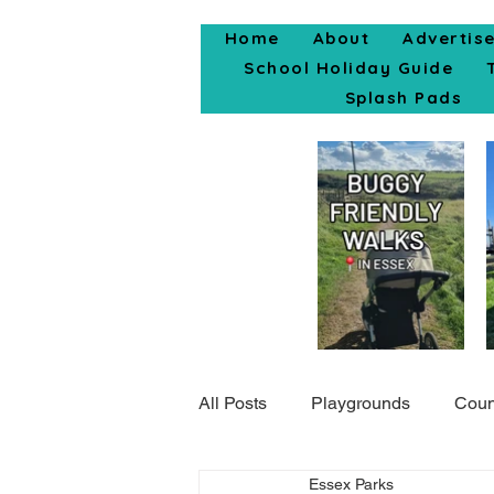
Home
About
Advertis
School Holiday Guide
Splash Pads
All Posts
Playgrounds
Coun
Essex Parks
Popular Posts
Days Out