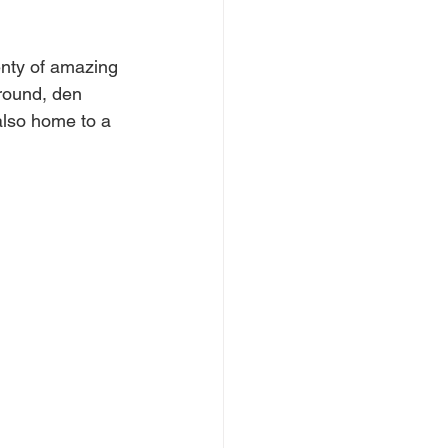
enty of amazing 
ntwood
Wickford
round, den 
also home to a 