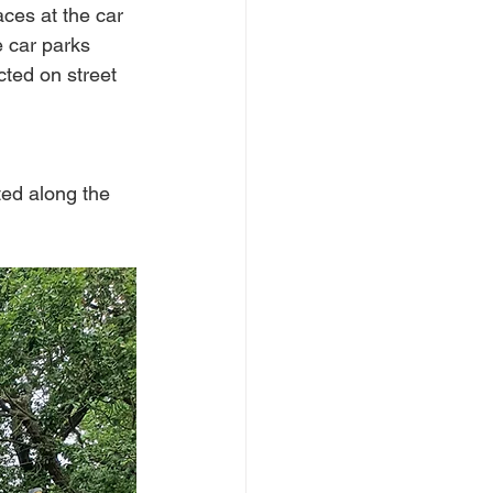
ces at the car 
e car parks 
cted on street 
ted along the 