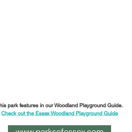
his park features in our Woodland Playground Guide.
Check out the Essex Woodland Playground Guide