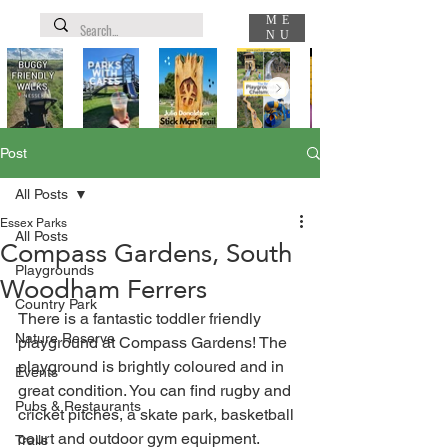
ME
NU
Post
All Posts
Essex Parks
All Posts
Compass Gardens, South
Playgrounds
Woodham Ferrers
Country Park
There is a fantastic toddler friendly 
Nature Reserve
playground at Compass Gardens! The 
playground is brightly coloured and in 
Events
great condition. You can find rugby and 
Pubs & Restaurants
cricket pitches, a skate park, basketball 
court and outdoor gym equipment. 
Trails