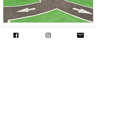
out in Chelms
NEW Cycle Track with road markings in
Essex and it's FREE! Visit the Chelmsford
Bike Track!
NEW for Summer 2025! At Parks of Essex
we love a family friendly cycle and scooter
spot. In fact we have pulled together our
favourite cycle and skate parks in Essex
in a full guide! However, there is a new
cycle park in Essex, and it's awrsome. A
brand NEW cycle skills track has opened
in Tower Gardens, Admirals Park in
Chelmsford. Parks of Essex have checked
out the Chelsmford cycle track and have