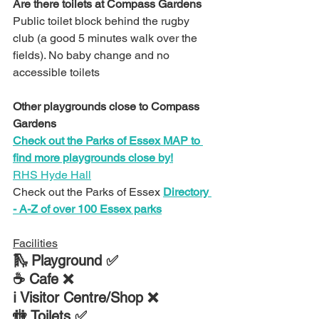
Are there toilets at 
Compass Gardens
Public toilet block behind the rugby 
club (a good 5 minutes walk over the 
fields). No baby change and no 
accessible toilets
Other playgrounds close to 
Compass 
Gardens
Check out the Parks of Essex MAP to 
find more playgrounds close by!
RHS Hyde Hall
Check out the Parks of Essex 
Directory 
- A-Z of over 100 Essex parks
Facilities
🛝 Playground ✅
☕ Cafe ❌
ℹ Visitor Centre/Shop ❌
🚻 Toilets ✅