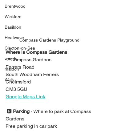
Brentwood
Wickford
Basildon
Heatwave
Compass Gardens Playground
Clacton-on-Sea
Where is Compass Gardens
woods
📍
Compass Gardnes
Ferrers Road
maldon
South Woodham Ferrers
Walk
Ch
elmsford
CM3 5GU
Google Maps Link
🅿️ 
Parking 
- 
Where to park at Compass 
Gardens
Free parking in car park ⁣