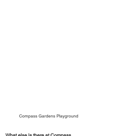
Compass Gardens Playground
What else is there at Compass 