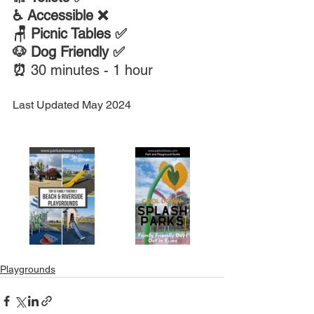
♿ Accessible ❌ 
🪑 Picnic Tables ✅
🐶 Dog Friendly ✅
⏰ 
30 minutes - 1 hour
Last Updated May 2024
Playgrounds