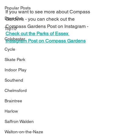
Popular Posts
If you want to see more about Compass 
Days Out
Gardens - you can check out the 
Compass Gardens Post on Instagram - 
Top10
Check out the Parks of Essex 
Colchester
Instagram Post on Compass Gardens
Cycle
Skate Park
Indoor Play
Southend
Chelmsford
Braintree
Harlow
Saffron Walden
Walton-on-the-Naze