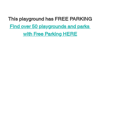
This playground has FREE PARKING
Find over 50 playgrounds and parks 
with Free Parking HERE