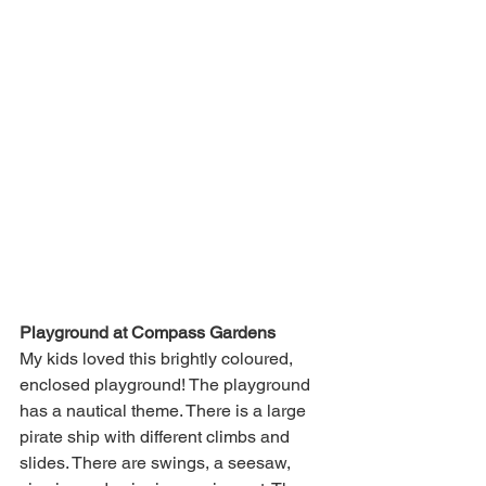
Playground at Compass Gardens
My kids loved this brightly coloured, 
enclosed playground! The playground 
has a nautical theme. There is a large 
pirate ship with different climbs and 
slides. There are swings, a seesaw, 