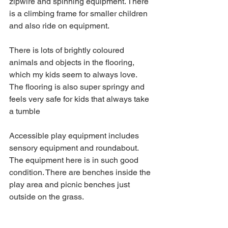
zipwire and spinning equipment. There 
is a climbing frame for smaller children 
and also ride on equipment.
There is lots of brightly coloured 
animals and objects in the flooring, 
which my kids seem to always love. 
The flooring is also super springy and 
feels very safe for kids that always take 
a tumble
Accessible play equipment includes 
sensory equipment and roundabout.
The equipment here is in such good 
condition. There are benches inside the 
play area and picnic benches just 
outside on the grass.