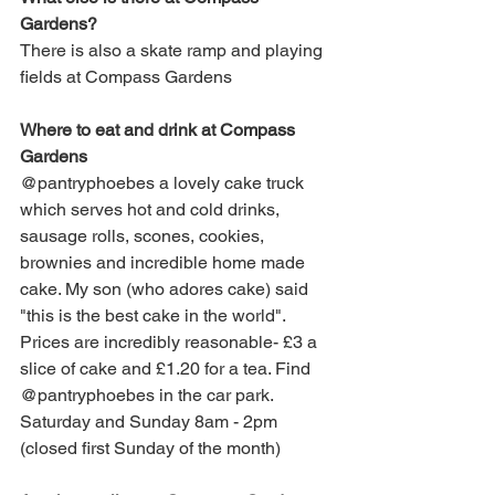
Gardens?
T
here is also a skate ramp and playing 
fields at Compass Gardens
Where to eat and drink at 
Compass 
Gardens
@pantryphoebes
 a lovely cake truck 
which serves hot and cold drinks, 
sausage rolls, scones, cookies, 
brownies and incredible home made 
cake. My son (who adores cake) said 
"this is the best cake in the world". 
Prices are incredibly reasonable- £3 a 
slice of cake and £1.20 for a tea. Find 
@pantryphoebes
 in the car park.
Saturday and Sunday 8am - 2pm 
(closed first Sunday of the month)