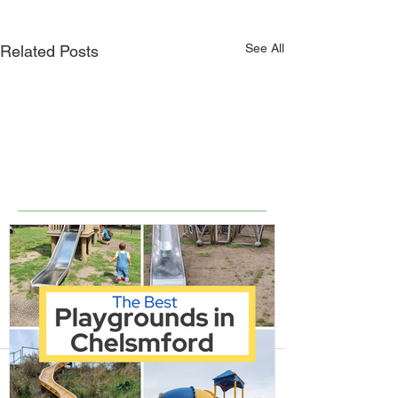
See All
Related Posts
Comments