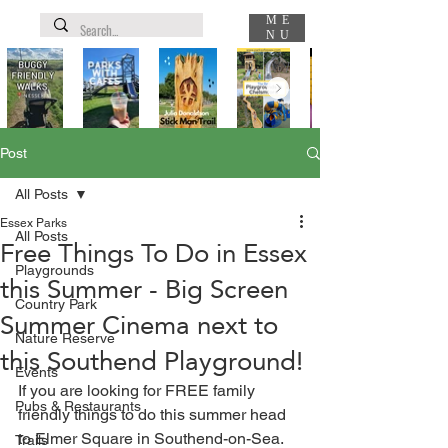
ME
NU
Post
All Posts
Essex Parks
All Posts
Free Things To Do in Essex
Playgrounds
this Summer - Big Screen
Country Park
Summer Cinema next to
Nature Reserve
this Southend Playground!
Events
If you are looking for FREE family 
Pubs & Restaurants
friendly things to do this summer head 
to Elmer Square in Southend-on-Sea.
Trails