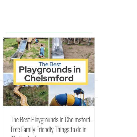
Comments
Splash Parks, Fountains
The Best Playgr
Write a comment...
The Best Playgrounds in Chelmsford -
and Lidos in Essex
Chelmsford - Fr
Free Family Friendly Things to do in
(including FREE Splash
Friendly Things 