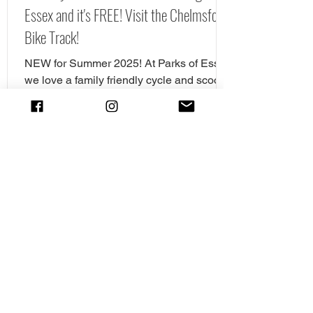
Essex and it's FREE! Visit the Chelmsford
Bike Track!
NEW for Summer 2025! At Parks of Essex
we love a family friendly cycle and scooter
spot. In fact we have pulled together our
favourite cycle and skate parks in Essex
in a full guide! However, there is a new
cycle park in Essex, and it's awrsome. A
brand NEW cycle skills track has opened
in Tower Gardens, Admirals Park in
Chelmsford. Parks of Essex have checked
out the Chelsmford cycle track and have
all the details. The new cycle skills area is
the perfect spot for children