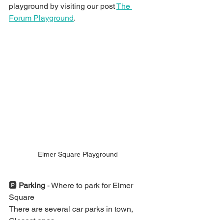
playground by visiting our post 
The 
Forum Playground
.
Elmer Square Playground 
🅿️ 
Parking
 - Where to park for Elmer 
Square
There are several car parks in town, 