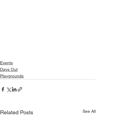
Events
Days Out
Playgrounds
See All
Related Posts