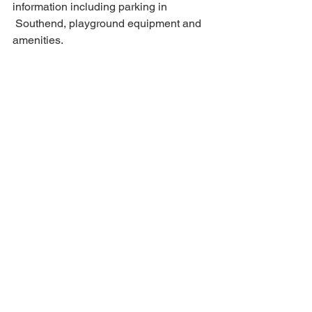
information including parking in 
 Southend, playground equipment and 
amenities. 