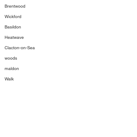
Brentwood
Wickford
Basildon
Heatwave
Clacton-on-Sea
woods
maldon
Walk