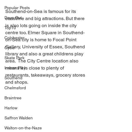
Popular Posts
Southend-on-Sea is famous for its 
Days Out
coastline and big attractions. But there 
is also lots going on inside the city 
Top10
centre too. Elmer Square in Southend-
Colchester
on-Sea city is home to Focal Point 
Gallery, University of Essex, Southend 
Cycle
library and also a great childrens play 
Skate Park
area.  The City Centre location also 
means it is close to plenty of 
Indoor Play
restaurants, takeaways, grocery stores 
Southend
and shops.
Chelmsford
Braintree
Harlow
Saffron Walden
Walton-on-the-Naze