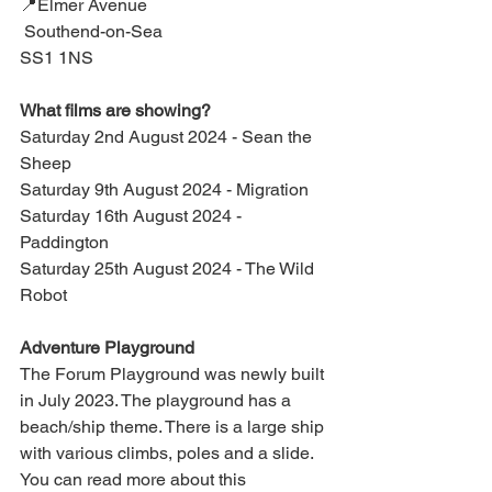
📍Elmer Avenue
 Southend-on-Sea
SS1 1NS
What films are showing?
Saturday 2nd August 2024 - Sean the 
Sheep
Saturday 9th August 2024 - Migration
Saturday 16th August 2024 - 
Paddington
Saturday 25th August 2024 - The Wild 
Robot
Adventure Playground
The Forum Playground was newly built 
in July 2023. The playground has a 
beach/ship theme. There is a large ship 
with various climbs, poles and a slide. 
You can read more about this 