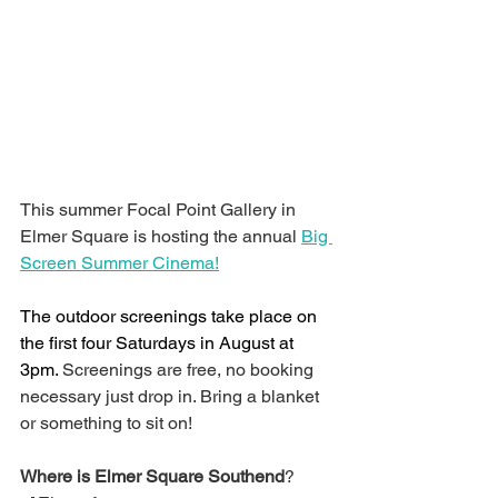
This summer Focal Point Gallery in 
Elmer Square is hosting the annual 
Big 
Screen Summer Cinema!
The outdoor screenings take place on 
the first four Saturdays in August at 
3pm. 
Screenings are free, no booking 
necessary just drop in. Bring a blanket 
or something to sit on!
Where is Elmer Square Southend
?