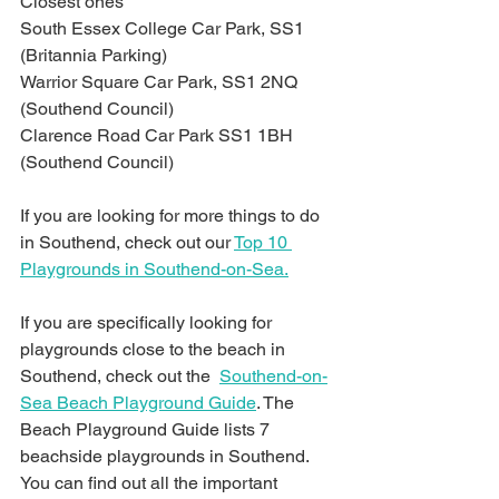
Closest ones
South Essex College Car Park, SS1 
(Britannia Parking)
Warrior Square Car Park, SS1 2NQ 
(Southend Council)
Clarence Road Car Park SS1 1BH 
(Southend Council)
If you are looking for more things to do 
in Southend, check out our 
Top 10 
Playgrounds in Southend-on-Sea.
If you are specifically looking for 
playgrounds close to the beach in 
Southend, check out the  
Southend-on-
Sea Beach Playground Guide
. The 
Beach Playground Guide lists 7 
beachside playgrounds in Southend. 
You can find out all the important 