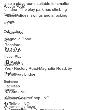
also a playground suitable for smaller 
Popular Posts
children. The play park has climbing 
Days Out
frames, slides, swings and a rocking 
horse.
Top10
Colchester
📍
Address
Magnolia Road
Cycle
Rochford
Skate Park
SS4 3AD
Indoor Play
 🅿️ 
Parking
Southend
Yes - Rectory Road/Magnolia Road, by 
Chelmsford
the railway bridge 
Braintree
Facilities
Harlow
☕ Cafe - NO 
ℹ Visitor Centre/Shop - NO
Saffron Walden
🚻 Toilets - NO
Walton-on-the-Naze
♿ Accessible - NO
- no accessible 