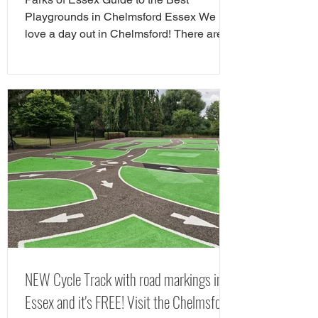
Guide
Playgrounds in Chelmsford Essex We
love a day out in Chelmsford! There are
so many child friendly things to do in
Chelmsford. Famiy friendly attractions in
Chelmsford include Chelmsford Museum,
Chelmsford Theatre, Hylands Estate and
RHS Hyde Hall. If you are looking for free
things to do in Chelmsford, there are
tonnes of great play areas! Here we have
chose our favourite free play parks in
Chelmsford. Here is yorur next FREE day
out in Chelms
NEW Cycle Track with road markings in
Essex and it's FREE! Visit the Chelmsford