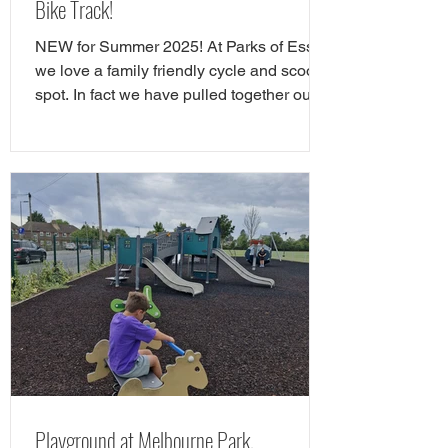
Bike Track!
NEW for Summer 2025! At Parks of Essex
we love a family friendly cycle and scooter
spot. In fact we have pulled together our
favourite cycle and skate parks in Essex
in a full guide! However, there is a new
cycle park in Essex, and it's awrsome. A
brand NEW cycle skills track has opened
in Tower Gardens, Admirals Park in
Chelmsford. Parks of Essex have checked
out the Chelsmford cycle track and have
all the details. The new cycle skills area is
the perfect spot for children
Playground at Melbourne Park,