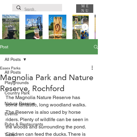
ME
NU
Post
All Posts
Essex Parks
All Posts
Magnolia Park and Nature
Playgrounds
Reserve, Rochford
Country Park
The Magnolia Nature Reserve has 
Nature Reserve
some fantastic, long woodland walks. 
The Reserve is also used by horse 
Events
riders. Plenty of wildlife can be seen in 
Pubs & Restaurants
the woods and surrounding the pond. 
Children can feed the ducks. There is 
Trails