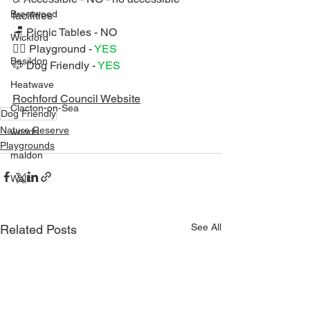
Brentwood
facilities
🪑 Picnic Tables - NO
Wickford
🏃‍♀️ Playground - 
YES 
Basildon
🐶 Dog Friendly - 
YES 
Heatwave
Rochford Council Website
Clacton-on-Sea
Dog Friendly
Nature Reserve
woods
Playgrounds
maldon
Walk
See All
Related Posts