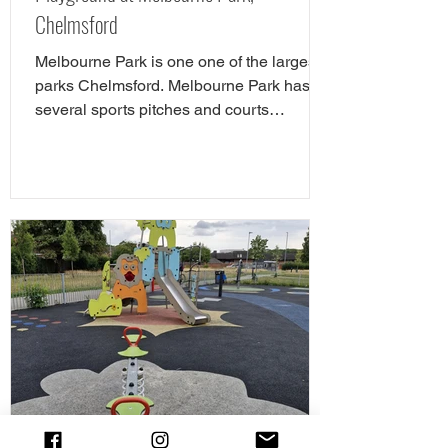
Chelmsford
Melbourne Park is one one of the largest
parks Chelmsford. Melbourne Park has
several sports pitches and courts
including tennis,...