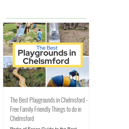
Comments
Splash Parks, Fountains
The Best Playgr
Write a comment...
The Best Playgrounds in Chelmsford -
and Lidos in Essex
Chelmsford - Fr
Free Family Friendly Things to do in
(including FREE Splash
Friendly Things 
Chelmsford
Pads) Summer 2026
Chelmsford
Parks of Essex Guide to the Best