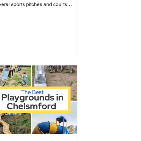
veral sports pitches and courts
luding tennis,...