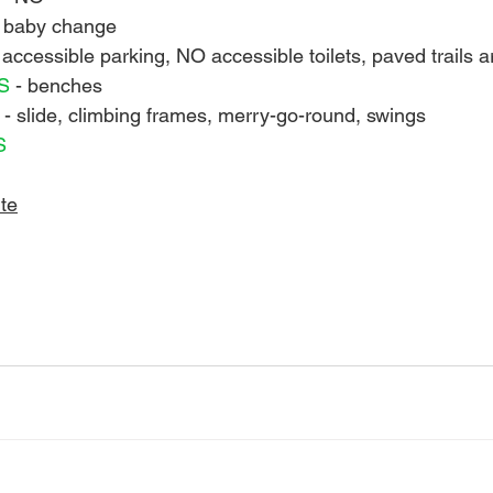
 baby change
 accessible parking, NO accessible toilets, paved trails 
S 
- benches
 
- slide, climbing frames, merry-go-round, swings
S 
te