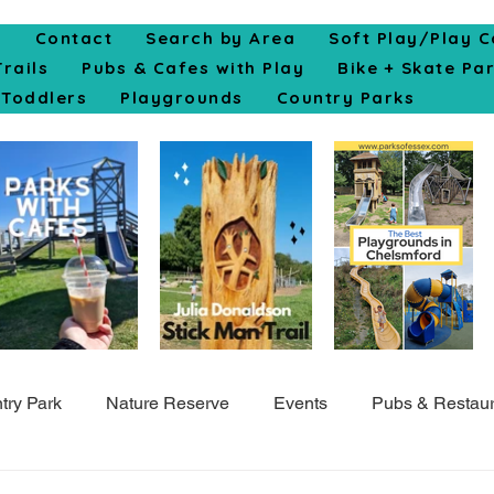
e
Contact
Search by Area
Soft Play/Play C
Trails
Pubs & Cafes with Play
Bike + Skate Pa
Toddlers
Playgrounds
Country Parks
try Park
Nature Reserve
Events
Pubs & Restaur
Top10
Colchester
Cycle
Skate Park
Indo