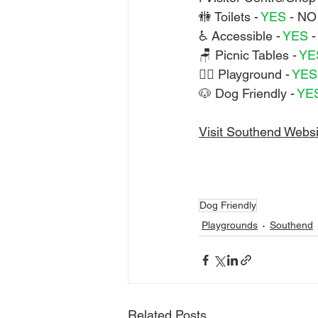
🚻 Toilets - 
YES 
- NO
♿ Accessible - 
YES 
-
🪑 Picnic Tables - 
YE
🏃‍♀️ Playground - 
YES
🐶 Dog Friendly - 
YE
Visit Southend Websi
Dog Friendly
Playgrounds
Southend
Related Posts