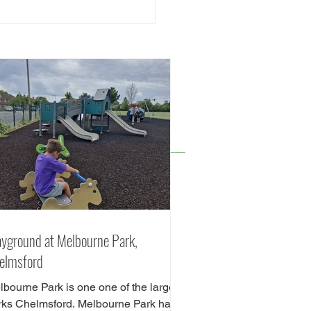
Best Playgrounds in
msford - Free Family
dly Things to do in
msford
ayground at Melbourne Park,
elmsford
lbourne Park is one one of the largest
rks Chelmsford. Melbourne Park has