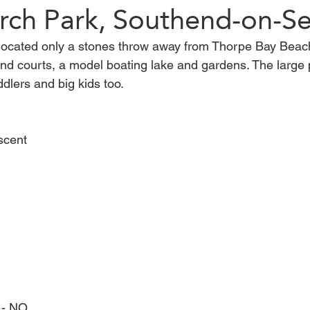
rch Park, Southend-on-S
located only a stones throw away from Thorpe Bay Beac
Harlow
Saffron Walden
Walton-on-the-Naze
Bre
and courts, a model boating lake and gardens. The large 
dlers and big kids too. 
lacton-on-Sea
woods
maldon
Walk
scent
 - NO