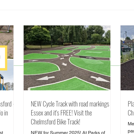
Splash Parks, Fountains and
The 
Lidos in Essex (including
Chel
FREE Splash Pads) Summer
Frien
2026 Guide
Chel
© 2025 by Parks of Essex
sford -
NEW Cycle Track with road markings in
Pl
o in
Essex and it's FREE! Visit the
Ch
Chelmsford Bike Track!
Me
pa
st
NEW for Summer 2025! At Parks of