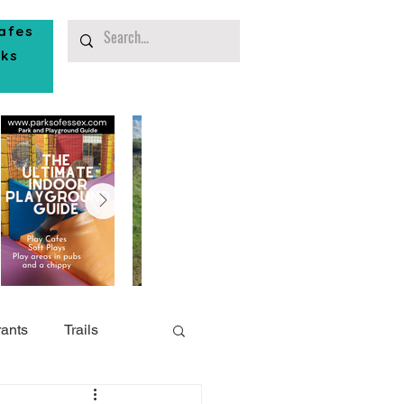
afes
rks
ants
Trails
or Play
Southend