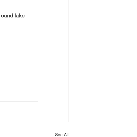
around lake
See All