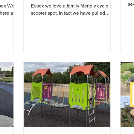
se
ssex We
Essex we love a family friendly cycle and
inc
There are
scooter spot. In fact we have pulled
 do in
together our favourite cycle and skate
ctions in
parks in Essex in a full guide! However,
d
there is a new cycle park in Essex, and
 Hylands
it's awrsome. A brand NEW cycle skills
ou are
track has opened in Tower Gardens,
Admirals Park in Chelmsford. Parks of
 great
Essex have checked out the Chelsmford
e our
cycle track and have all the details. The
lmsford.
new cycle skills area is the perfect spot
t in
for children