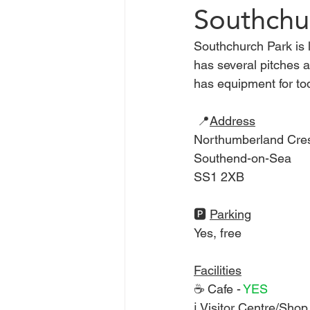
Southchu
Southchurch Park is 
Chelmsford
Braintree
has several pitches 
has equipment for tod
Basildon
Heatwave
C
 📍
Address
Northumberland Cre
Southend-on-Sea
SS1 2XB
🅿️ 
Parking
Yes, free 
Facilities
☕ Cafe - 
YES 
ℹ Visitor Centre/Shop