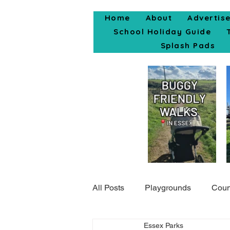
Home
About
Advertis
School Holiday Guide
Splash Pads
All Posts
Playgrounds
Coun
Essex Parks
Popular Posts
Days Out