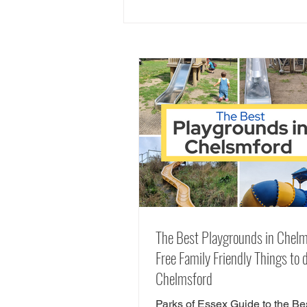
50+ Family Friendly Pubs with
Play Areas in Essex
The Best Playgrounds in Chelm
Free Family Friendly Things to d
Chelmsford
Parks of Essex Guide to the Be