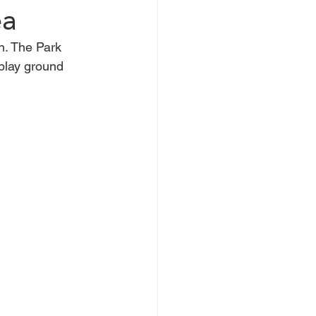
ea
h. The Park 
ntwood
Wickford
play ground 