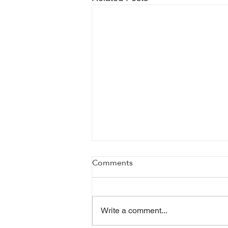
Comments
Write a comment...