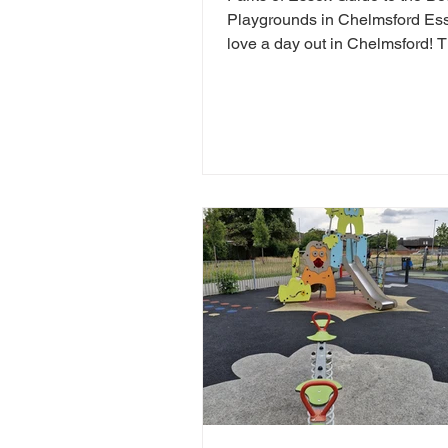
Playgrounds in Chelmsford E
love a day out in Chelmsford! 
so many child friendly things to
Chelmsford. Famiy friendly attra
Chelmsford include Chelmsfor
Museum, Chelmsford Theatre,
Estate and RHS Hyde Hall. If y
looking for free things to do in
Chelmsford, there are tonnes of
play areas! Here we have chos
favourite free play parks in Che
Here is yorur next FREE day ou
Chelms