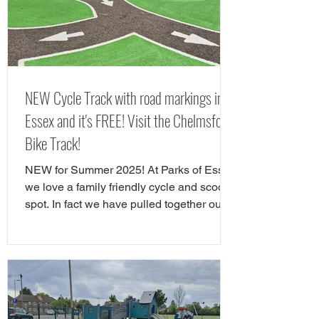
Chelmsford. Here is yorur next FREE day
out in Chelms
NEW Cycle Track with road markings in
Essex and it's FREE! Visit the Chelmsford
Bike Track!
NEW for Summer 2025! At Parks of Essex
we love a family friendly cycle and scooter
spot. In fact we have pulled together our
favourite cycle and skate parks in Essex
in a full guide! However, there is a new
cycle park in Essex, and it's awrsome. A
brand NEW cycle skills track has opened
in Tower Gardens, Admirals Park in
Chelmsford. Parks of Essex have checked