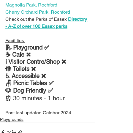
Magnolia Park, Rochford
Cherry Orchard Park, Rochford
Check out the Parks of Essex 
Directory 
- A-Z of over 100 Essex parks
Facilities 
🛝 Playground ✅
☕ Cafe ❌
ℹ Visitor Centre/Shop ❌
🚻 Toilets ❌
♿ Accessible ❌
🪑 Picnic Tables ✅
🐶 Dog Friendly ✅
⏰ 
30 minutes - 1 hour
Post last updated October 2024
Playgrounds