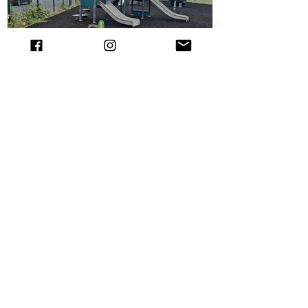
out the Chelsmford cycle track and have
all the details. The new cycle skills area is
the perfect spot for children
Playground at Melbourne Park,
Chelmsford
Melbourne Park is one one of the largest
parks Chelmsford. Melbourne Park has
several sports pitches and courts
including tennis,...