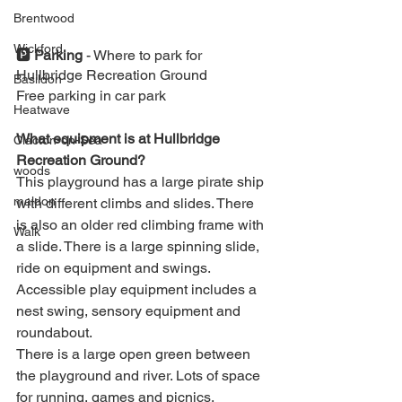
Brentwood
Wickford
🅿️ 
Parking 
- 
Where to park for 
Hullbridge Recreation Ground
Basildon
Free parking in car park ⁣
Heatwave
What equipment is at Hullbridge 
Clacton-on-Sea
Recreation Ground?
woods
This playground has a large pirate ship 
maldon
with different climbs and slides. There 
is also an older red climbing frame with 
Walk
a slide. There is a large spinning slide, 
ride on equipment and swings.
Accessible play equipment includes a 
nest swing, sensory equipment and 
roundabout.
There is a large open green between 
the playground and river. Lots of space 
for running, games and picnics.