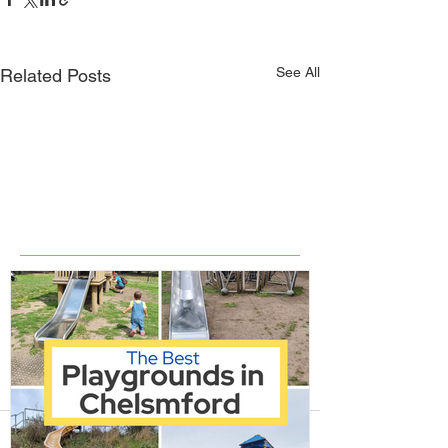
See All
Related Posts
Comments