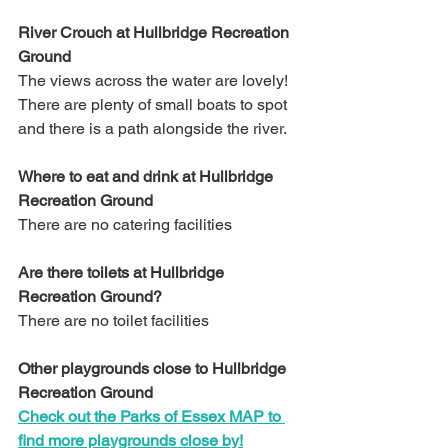
River Crouch at Hullbridge Recreation 
Ground
The views across the water are lovely! 
There are plenty of small boats to spot 
and there is a path alongside the river.
Where to eat and drink at Hullbridge 
Recreation Ground
There are no catering facilities
Are there toilets at Hullbridge 
Recreation Ground?
There are no toilet facilities 
Other playgrounds close to Hullbridge 
Recreation Ground
Check out the Parks of Essex MAP to 
find more playgrounds close by!