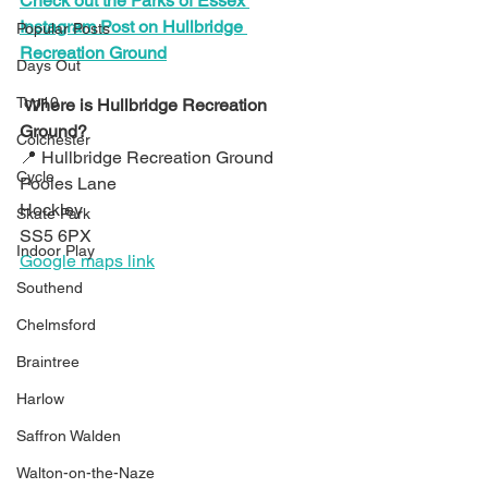
Check out the Parks of Essex 
Instagram Post on Hullbridge 
Popular Posts
Recreation Ground
Days Out
Top10
Where is Hullbridge Recreation 
Ground?
Colchester
📍 Hullbridge Recreation Ground
Cycle
Pooles Lane
Hockley
Skate Park
SS5 6PX
Indoor Play
Google maps link
Southend
Chelmsford
Braintree
Harlow
Saffron Walden
Walton-on-the-Naze