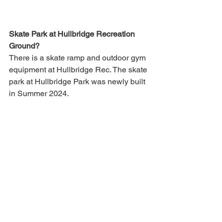
Skate Park at Hullbridge Recreation 
Ground?
There is a skate ramp and outdoor gym 
equipment at Hullbridge Rec. The skate 
park at Hullbridge Park was newly built 
in Summer 2024.