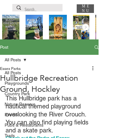
ME
NU
Post
All Posts
Essex Parks
All Posts
Hullbridge Recreation
Playgrounds
Ground, Hockley
Country Park
This Hullbridge park has a 
Nature Reserve
nautical themed playground 
overlooking the River Crouch. 
Events
You can also find playing fields 
Pubs & Restaurants
and a skate park.
Trails