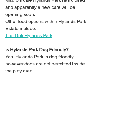
Mauro's cafe Hylands Park has closed 
and apparently a new cafe will be 
opening soon. 
Other food options within Hylands Park 
Estate include:
The Deli Hylands Park
Is Hylands Park Dog Friendly?
Yes, Hylands Park is dog friendly, 
however dogs are not permitted inside 
the play area.