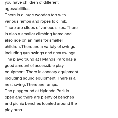
you have children of different 
ages/abilities. 
There is a large wooden fort with 
various ramps and ropes to climb. 
There are slides of various sizes. There 
is also a smaller climbing frame and 
also ride on animals for smaller 
children. There are a variety of swings 
including tyre swings and nest swings. 
The playground at Hylands Park has a 
good amount of accessible play 
equipment. There is sensory equipment 
including sound equipment. There is a 
nest swing. There are ramps.
The playground at Hylands Park is 
open and there are plenty of benches 
and picnic benches located around the 
play area.