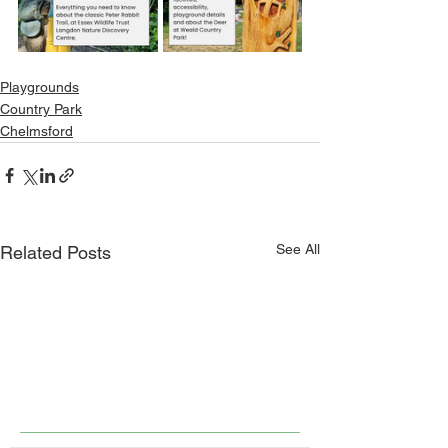
Playgrounds
Country Park
Chelmsford
See All
Related Posts