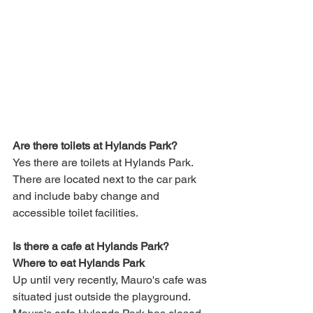
Are there toilets at Hylands Park?
Yes there are toilets at Hylands Park. 
There are located next to the car park 
and include baby change and 
accessible toilet facilities.
Is there a cafe at Hylands Park?
Where to eat Hylands Park
Up until very recently, Mauro's cafe was 
situated just outside the playground. 