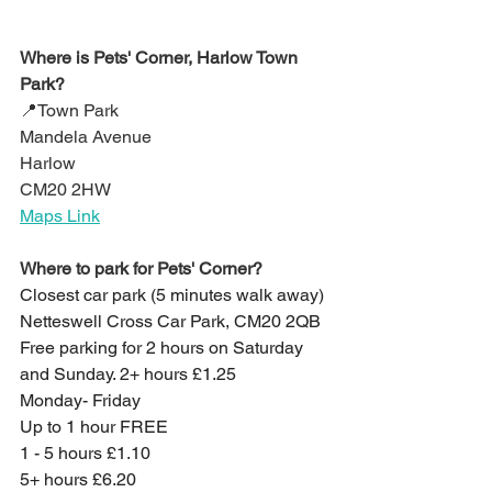
Where is Pets' Corner, Harlow Town 
Park?
📍Town Park
Mandela Avenue
Harlow
CM20 2HW
Maps Link
Where to park for Pets' Corner?
Closest car park (5 minutes walk away)
Netteswell Cross Car Park, CM20 2QB
Free parking for 2 hours on Saturday 
and Sunday. 2+ hours £1.25
Monday- Friday
Up to 1 hour FREE
1 - 5 hours £1.10
5+ hours £6.20