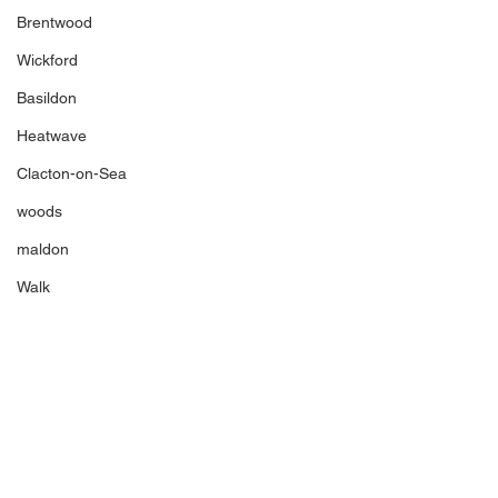
Brentwood
Wickford
Basildon
Heatwave
Clacton-on-Sea
woods
maldon
Walk