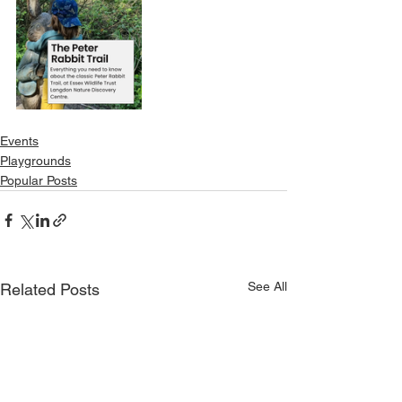
Events
Playgrounds
Popular Posts
See All
Related Posts