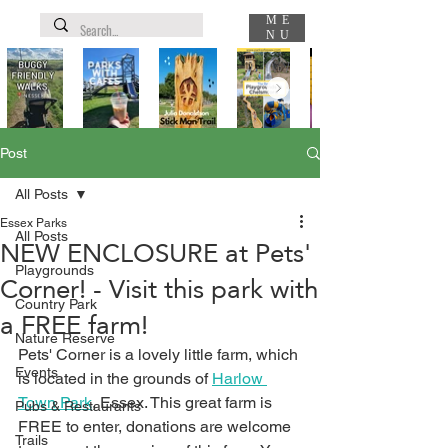
ME
NU
Post
All Posts
Essex Parks
All Posts
NEW ENCLOSURE at Pets'
Playgrounds
Corner! - Visit this park with
Country Park
a FREE farm!
Nature Reserve
Pets' Corner is a lovely little farm, which 
Events
is located in the grounds of 
Harlow 
Town Park
, Essex. This great farm is 
Pubs & Restaurants
FREE to enter, donations are welcome 
Trails