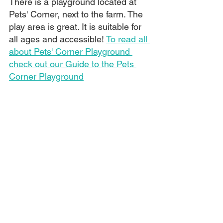
There is a playground located at 
Pets' Corner, next to the farm. The 
play area is great. It is suitable for 
all ages and accessible! 
To read all 
about Pets' Corner Playground 
check out our Guide to the Pets 
Corner Playground