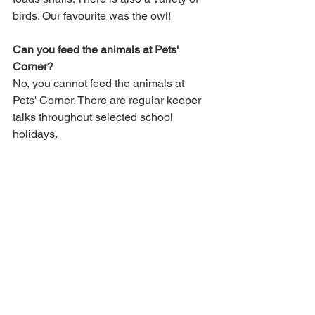
birds. Our favourite was the owl!
Can you feed the animals at Pets' 
Corner?
No, you cannot feed the animals at 
Pets' Corner. There are regular keeper 
talks throughout selected school 
holidays. 