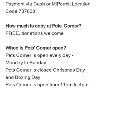
Payment via Cash or MiPermit Location 
Code 737808
How much is entry at Pets' Corner?
FREE, donations welcome
When is Pets' Corner open?
Pets Corner is open every day - 
Monday to Sunday.
Pets Corner is closed Christmas Day 
and Boxing Day
Pets Corner is open from 11am to 4pm.