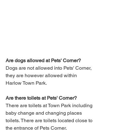
Are dogs allowed at Pets' Corner?
Dogs are not allowed into Pets' Corner, 
they are however allowed within 
Harlow Town Park.
Are there toilets at Pets' Corner?
There are toilets at Town Park including 
baby change and changing places 
toilets. There are toilets located close to 
the entrance of Pets Corner.