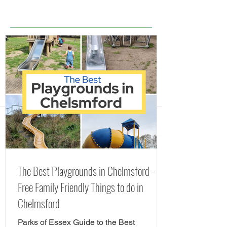
Comments
Splash Parks, Fountains
The Best Playgr
Write a comment...
The Best Playgrounds in Chelmsford -
and Lidos in Essex
Chelmsford - Fr
Free Family Friendly Things to do in
(including FREE Splash
Friendly Things 
Chelmsford
Pads) Summer 2026
Chelmsford
Parks of Essex Guide to the Best