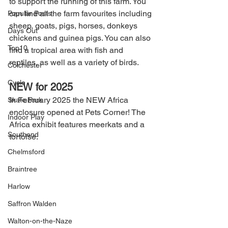
to support the running of this farm. You 
can find all the farm favourites including 
Popular Posts
sheep, goats, pigs, horses, donkeys 
Days Out
chickens and guinea pigs. You can also 
Top10
find a tropical area with fish and 
reptiles, as well as a variety of birds.
Colchester
Cycle
NEW for 2025
In February 2025 the NEW Africa 
Skate Park
enclosure opened at Pets Corner! The 
Indoor Play
Africa exhibit features meerkats and a 
Southend
tortoise.
Chelmsford
Braintree
Harlow
Saffron Walden
Walton-on-the-Naze