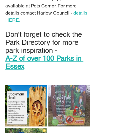
available at Pets Corner. For more 
details contact Harlow Council -
 details 
HERE.
Don't forget to check the 
Park Directory for more 
park inspiration -
A-Z of over 100 Parks in 
Essex