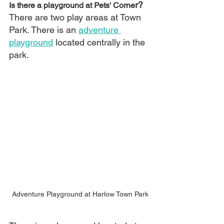
r?
Is there a playground at Pets' Corne
There are two play areas at Town 
Park. There is an 
adventure 
playground
 located centrally in the 
park.
Adventure Playground at Harlow Town Park