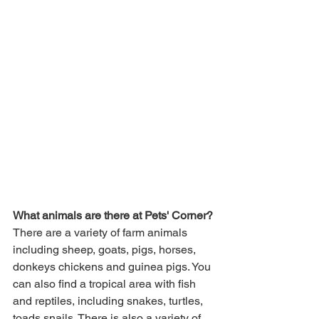
What animals are there at Pets' Corner?
There are a variety of farm animals 
including sheep, goats, pigs, horses, 
donkeys chickens and guinea pigs. You 
can also find a tropical area with fish 
and reptiles, including snakes, turtles, 
toads snails. There is also a variety of 