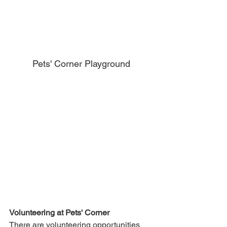
Pets' Corner Playground
Volunteering at Pets' Corner
There are volunteering opportunities 