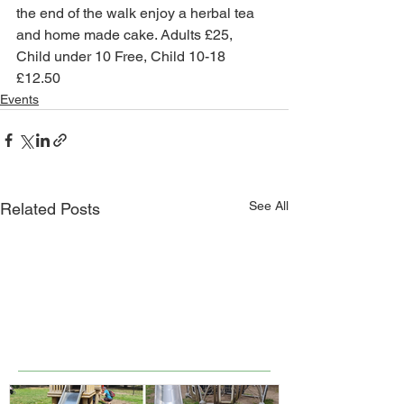
the end of the walk enjoy a herbal tea 
and home made cake. Adults £25, 
Child under 10 Free, Child 10-18 
£12.50
Events
See All
Related Posts