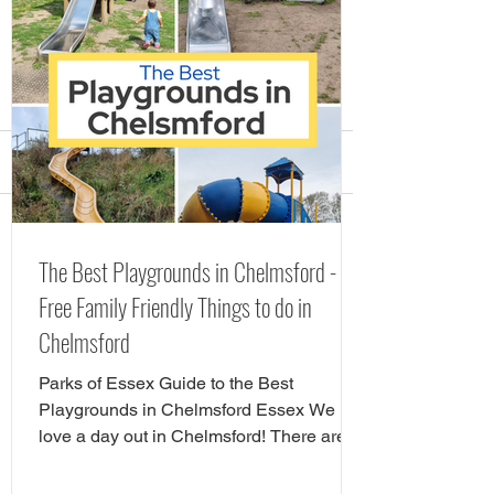
Comments
Visit the Stick Man
FREE (and low c
Write a comment...
The Best Playgrounds in Chelmsford -
Christmas Trail in Essex
Festive Family C
Free Family Friendly Things to do in
Events in Essex
Chelmsford
Parks of Essex Guide to the Best
Playgrounds in Chelmsford Essex We
love a day out in Chelmsford! There are
so many child friendly things to do in
Chelmsford. Famiy friendly attractions in