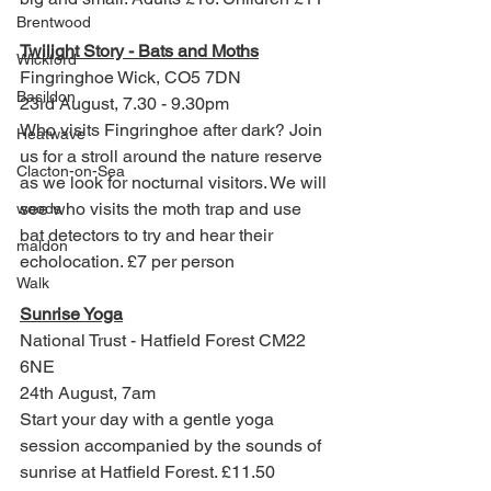
Brentwood
Twilight Story - Bats and Moths
Wickford
Fingringhoe Wick, CO5 7DN
Basildon
23rd August, 7.30 - 9.30pm
Who visits Fingringhoe after dark? Join 
Heatwave
us for a stroll around the nature reserve 
Clacton-on-Sea
as we look for nocturnal visitors. We will 
see who visits the moth trap and use 
woods
bat detectors to try and hear their 
maldon
echolocation. £7 per person
Walk
Sunrise Yoga
National Trust - Hatfield Forest CM22 
6NE
24th August, 7am
Start your day with a gentle yoga 
session accompanied by the sounds of 
sunrise at Hatfield Forest. £11.50