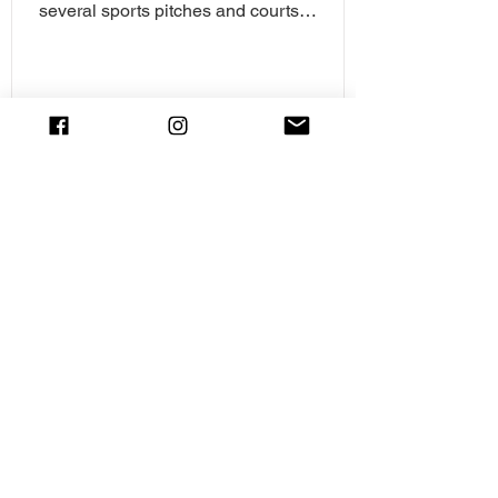
several sports pitches and courts
including tennis,...
Copperfield Road Play Area, Chelmsford
Copperfield Road Playground is a smaller