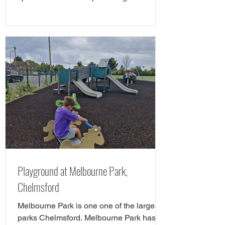
favourite cycle and skate parks in Essex
in a full guide! However, there is a new
cycle park in Essex, and it's awrsome. A
brand NEW cycle skills track has opened
in Tower Gardens, Admirals Park in
Chelmsford. Parks of Essex have checked
out the Chelsmford cycle track and have
all the details. The new cycle skills area is
the perfect spot for children
Playground at Melbourne Park,
Chelmsford
Melbourne Park is one one of the largest
parks Chelmsford. Melbourne Park has