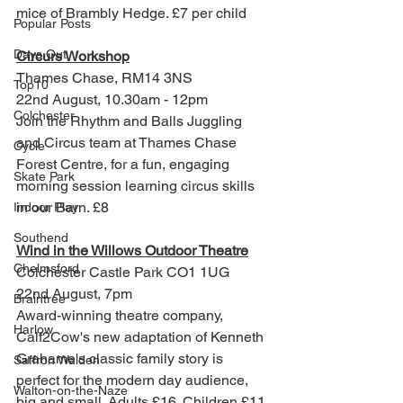
mice of Brambly Hedge. £7 per child 
Popular Posts
Days Out
Circurs Workshop
Thames Chase, 
RM14 3NS
Top10
22nd August, 10.30am - 12pm
Colchester
Join the Rhythm and Balls Juggling 
and Circus team at Thames Chase 
Cycle
Forest Centre, for a fun, engaging 
Skate Park
morning session learning circus skills 
in our Barn. £8
Indoor Play
Southend
Wind in the Willows Outdoor Theatre
Chelmsford
Colchester Castle Park CO1 1UG
22nd August, 7pm
Braintree
Award-winning theatre company, 
Harlow
Calf2Cow's new adaptation of Kenneth 
Grahame's classic family story is 
Saffron Walden
perfect for the modern day audience, 
Walton-on-the-Naze
big and small. Adults £16. Children £11