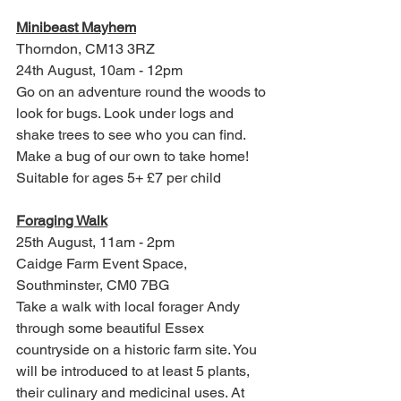
Minibeast Mayhem
Thorndon, 
CM13 3RZ
24th August, 10am - 12pm
Go on an adventure round the woods to 
look for bugs. Look under logs and 
shake trees to see who you can find. 
Make a bug of our own to take home! 
Suitable for ages 5+ £7 per child
Foraging Walk
25th August, 11am - 2pm
Caidge Farm Event Space, 
Southminster, CM0 7BG
Take a walk with local forager Andy 
through some beautiful Essex 
countryside on a historic farm site. You 
will be introduced to at least 5 plants, 
their culinary and medicinal uses. At 