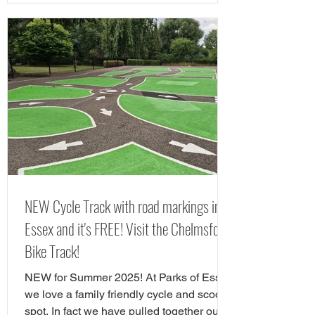
Chelmsford include Chelmsford Museum,
Chelmsford Theatre, Hylands Estate and
RHS Hyde Hall. If you are looking for free
things to do in Chelmsford, there are
tonnes of great play areas! Here we have
chose our favourite free play parks in
Chelmsford. Here is yorur next FREE day
out in Chelms
NEW Cycle Track with road markings in
Essex and it's FREE! Visit the Chelmsford
Bike Track!
NEW for Summer 2025! At Parks of Essex
we love a family friendly cycle and scooter
spot. In fact we have pulled together our