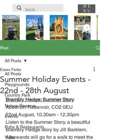
ME
NU
Post
All Posts
Essex Parks
All Posts
Summer Holiday Events -
Playgrounds
22nd - 28th August
Country Park
Brambly Hedge: Summer Story
Nature Reserve
Abberton Reservoir, CO2 0EU
22nd August, 10.30am - 12.30pm
Events
Listen to the Summer Story, a beautiful 
Pubs & Restaurants
Brambly Hedge story by Jill Barklem. 
Afterwards will go for a walk to meet the 
Trails