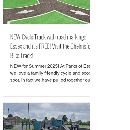
out in Chelms
NEW Cycle Track with road markings in
Essex and it's FREE! Visit the Chelmsford
Bike Track!
NEW for Summer 2025! At Parks of Essex
we love a family friendly cycle and scooter
spot. In fact we have pulled together our
favourite cycle and skate parks in Essex
in a full guide! However, there is a new
cycle park in Essex, and it's awrsome. A
brand NEW cycle skills track has opened
in Tower Gardens, Admirals Park in
Chelmsford. Parks of Essex have checked
out the Chelsmford cycle track and have