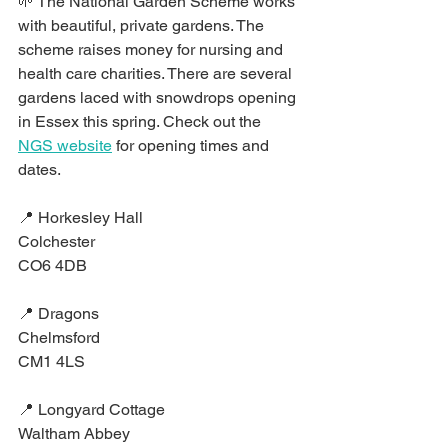
🌱 The National Garden Scheme works 
with beautiful, private gardens. The 
scheme raises money for nursing and 
health care charities. There are several 
gardens laced with snowdrops opening 
in Essex this spring. Check out the 
NGS website
 for opening times and 
dates.⁣
📍 Horkesley Hall⁣
Colchester⁣
CO6 4DB⁣
📍 Dragons⁣
Chelmsford⁣
CM1 4LS⁣
📍 Longyard Cottage⁣
Waltham Abbey⁣