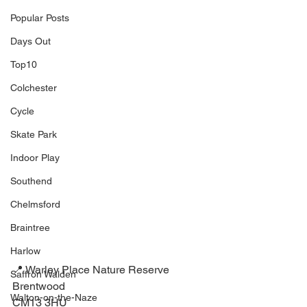
Popular Posts
Days Out
Top10
Colchester
Cycle
Skate Park
Indoor Play
Southend
Chelmsford
Braintree
Harlow
📍 Warley Place Nature Reserve⁣
Saffron Walden
Brentwood ⁣
Walton-on-the-Naze
CM13 3HU⁣