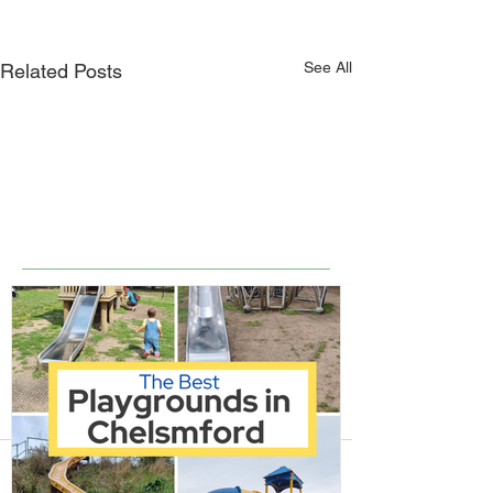
See All
Related Posts
Comments