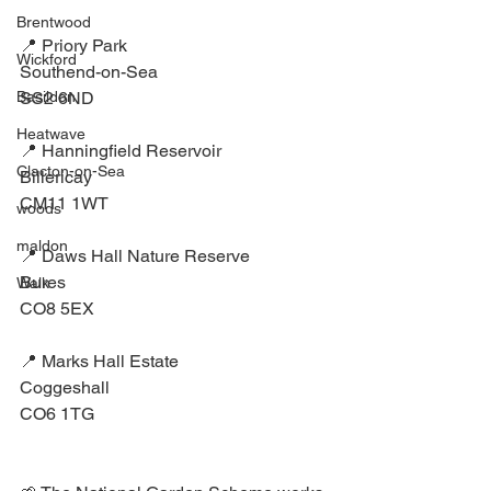
Brentwood
📍 Priory Park⁣
Wickford
Southend-on-Sea ⁣
SS2 6ND⁣
Basildon
Heatwave
📍 Hanningfield Reservoir⁣
Clacton-on-Sea
Billericay ⁣
CM11 1WT⁣
woods
maldon
📍 Daws Hall Nature Reserve⁣
Bures⁣
Walk
CO8 5EX⁣
📍 Marks Hall Estate⁣
Coggeshall ⁣
CO6 1TG⁣