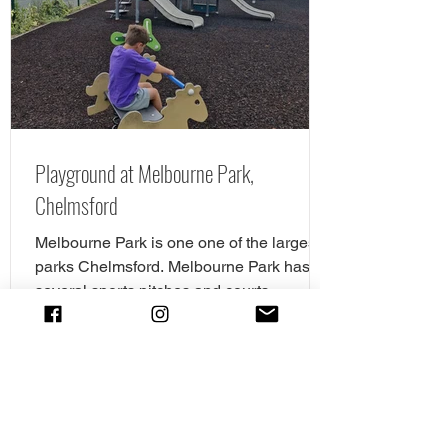
all the details. The new cycle skills area is
the perfect spot for children
Playground at Melbourne Park,
Chelmsford
Melbourne Park is one one of the largest
parks Chelmsford. Melbourne Park has
several sports pitches and courts
including tennis,...