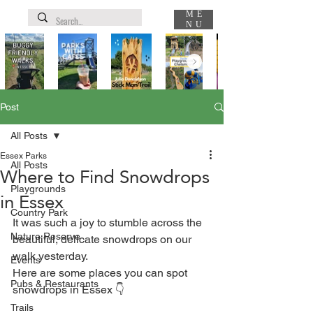
ME
NU
Post
All Posts
Essex Parks
All Posts
Where to Find Snowdrops
Playgrounds
in Essex
Country Park
It was such a joy to stumble across the 
Nature Reserve
beautiful, delicate snowdrops on our 
walk yesterday. ⁣
Events
Here are some places you can spot 
Pubs & Restaurants
snowdrops in Essex 👇⁣
Trails