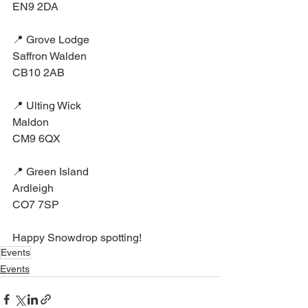
EN9 2DA⁣
📍 Grove Lodge⁣
Saffron Walden⁣
CB10 2AB⁣
📍 Ulting Wick⁣
Maldon⁣
CM9 6QX⁣
📍 Green Island⁣
Ardleigh⁣
CO7 7SP⁣
Happy Snowdrop spotting!
Events
Events