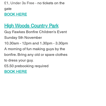
£1, Under 3s Free - 
no tickets on the 
gate
BOOK HERE
High Woods Country Park
Guy Fawkes Bonfire Children's Event
Sunday 5th November 
10.30am - 12pm and 1.30pm - 3.30pm
A morning of fun making guys by the 
bonfire. Bring any old or spare clothes 
to dress your guy.
£5.50 prebooking required 
BOOK HERE