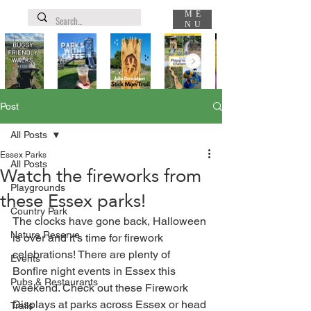
ME
NU
Post
All Posts
Essex Parks
All Posts
Watch the fireworks from
Playgrounds
these Essex parks!
Country Park
The clocks have gone back, Halloween 
Nature Reserve
is over and it's time for firework 
celebrations! There are plenty of 
Events
Bonfire night events in Essex this 
Pubs & Restaurants
weekend. Check out these Firework 
Displays at parks across Essex or head 
Trails