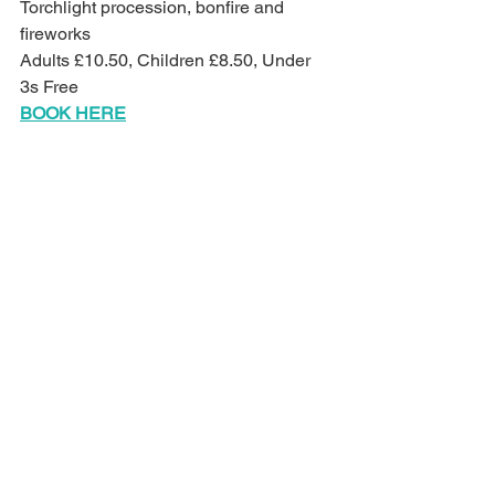
Torchlight procession, bonfire and 
fireworks
Adults £10.50, Children £8.50, Under 
3s Free
BOOK HERE