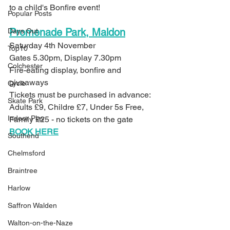
to a child's Bonfire event!
Popular Posts
Promenade Park, Maldon
Days Out
Saturday 4th November
Top10
Gates 5.30pm, Display 7.30pm
Colchester
Fire-eating display, bonfire and 
giveaways 
Cycle
Tickets must be purchased in advance: 
Skate Park
Adults £9, Childre £7, Under 5s Free, 
Indoor Play
Family £25 - no tickets on the gate
BOOK HERE
Southend
Chelmsford
Braintree
Harlow
Saffron Walden
Walton-on-the-Naze