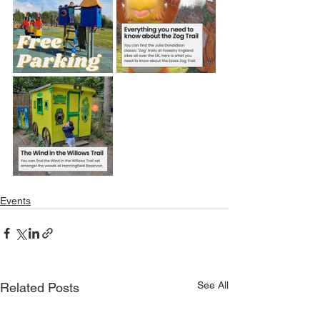
Events
See All
Related Posts