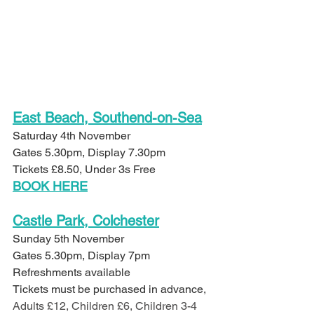
East Beach, Southend-on-Sea
Saturday 4th November
Gates 5.30pm, Display 7.30pm
Tickets £8.50, Under 3s Free
BOOK HERE
Castle Park, Colchester
Sunday 5th November
Gates 5.30pm, Display 7pm
Refreshments available
Tickets must be purchased in advance, 
Adults £12, Children £6, Children 3-4 