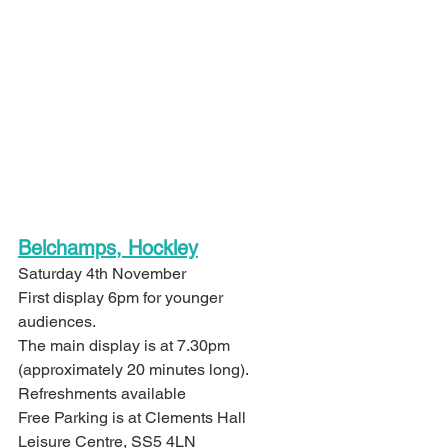
Belchamps, Hockley
Saturday 4th November
First display 6pm for younger 
audiences.
The main display is at 7.30pm 
(approximately 20 minutes long).
Refreshments available
Free Parking is at Clements Hall 
Leisure Centre, SS5 4LN