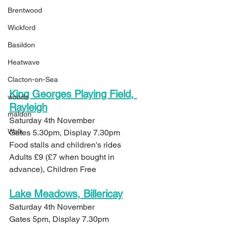
Brentwood
Wickford
Basildon
Heatwave
Clacton-on-Sea
King Georges Playing Field, 
woods
Rayleigh
maldon
Saturday 4th November
Walk
Gates 5.30pm, Display 7.30pm
Food stalls and children's rides
Adults £9 (£7 when bought in 
advance), Children Free
Lake Meadows, Billericay
Saturday 4th November
Gates 5pm, Display 7.30pm