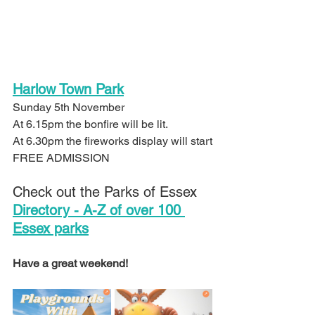
Harlow Town Park
Sunday 5th November 
At 6.15pm the bonfire will be lit.
At 6.30pm the fireworks display will start
FREE ADMISSION
Check out the Parks of Essex 
Directory - A-Z of over 100 
Essex parks
Have a great weekend!