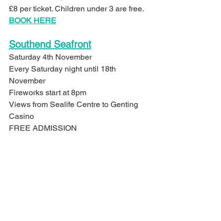
£8 per ticket. Children under 3 are free.
BOOK HERE
Southend Seafront
Saturday 4th November
Every Saturday night until 18th 
November
Fireworks start at 8pm
Views from Sealife Centre to Genting 
Casino
FREE ADMISSION