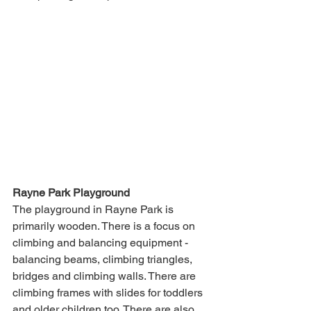
Rayne Park Playground
The playground in Rayne Park is 
primarily wooden. There is a focus on 
climbing and balancing equipment - 
balancing beams, climbing triangles, 
bridges and climbing walls. There are 
climbing frames with slides for toddlers 
and older children too. There are also 