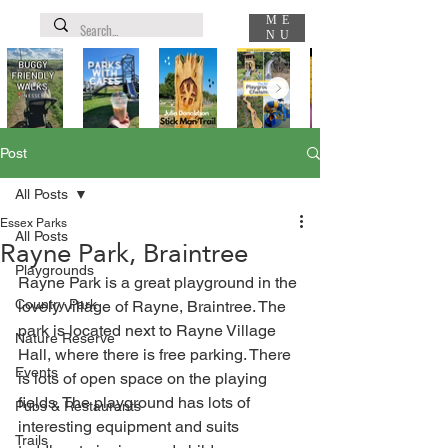
ME
NU
Post
All Posts
Essex Parks
All Posts
Rayne Park, Braintree
Playgrounds
Rayne Park is a great playground in the 
Country Park
lovely village of Rayne, Braintree. The 
park is located next to Rayne Village 
Nature Reserve
Hall, where there is free parking. There 
Events
is lots of open space on the playing 
fields. The playground has lots of 
Pubs & Restaurants
interesting equipment and suits 
Trails