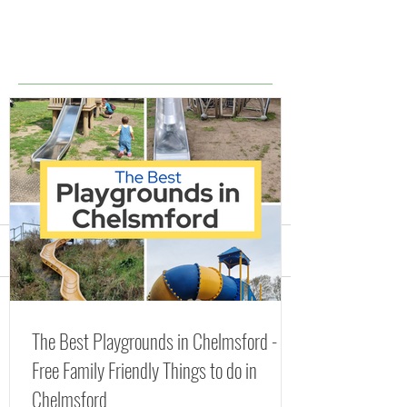
Comments
Splash Parks, Fountains
The Best Playgr
Write a comment...
The Best Playgrounds in Chelmsford -
and Lidos in Essex
Chelmsford - Fr
Free Family Friendly Things to do in
(including FREE Splash
Friendly Things 
Chelmsford