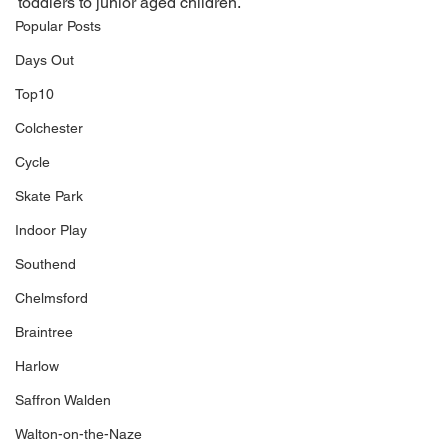
toddlers to junior aged children. 
Popular Posts
Days Out
Top10
Colchester
Cycle
Skate Park
Indoor Play
Southend
Chelmsford
Braintree
Harlow
Saffron Walden
Walton-on-the-Naze