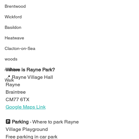
Brentwood
Wickford
Basildon
Heatwave
Clacton-on-Sea
woods
Where is Rayne Park?
maldon
📍 
Rayne Village Hall
Walk
Rayne
Braintree
CM77 6TX
Google Maps Link
🅿️ 
Parking 
- 
Where to park Rayne 
Village Playground
Free parking in car park 