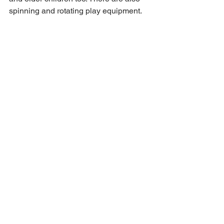
spinning and rotating play equipment.