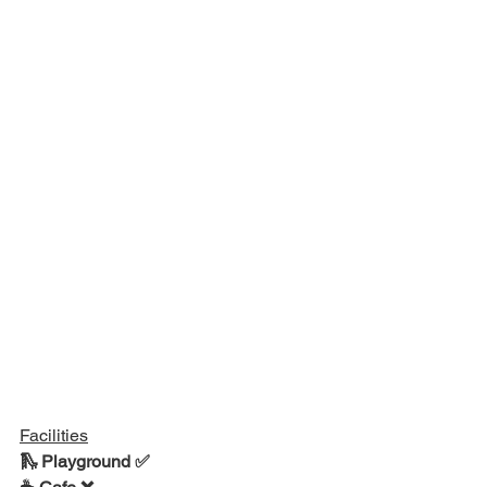
Facilities
🛝 Playground ✅