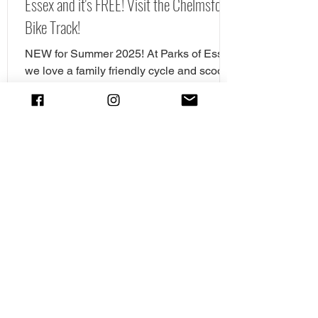
Essex and it's FREE! Visit the Chelmsford
Bike Track!
NEW for Summer 2025! At Parks of Essex
we love a family friendly cycle and scooter
spot. In fact we have pulled together our
favourite cycle and skate parks in Essex
in a full guide! However, there is a new
cycle park in Essex, and it's awrsome. A
brand NEW cycle skills track has opened
in Tower Gardens, Admirals Park in
Chelmsford. Parks of Essex have checked
out the Chelsmford cycle track and have
all the details. The new cycle skills area is
the perfect spot for children