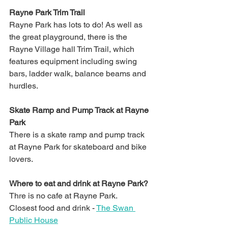
Rayne Park Trim Trail
Rayne Park has lots to do! As well as 
the great playground, there is the 
Rayne Village hall Trim Trail, which 
features equipment including swing 
bars, ladder walk, balance beams and 
hurdles. 
Skate Ramp and Pump Track at Rayne 
Park
There is a skate ramp and pump track 
at Rayne Park for skateboard and bike 
lovers. 
Where to eat and drink at Rayne Park?
Thre is no cafe at Rayne Park. 
Closest food and drink - 
The Swan 
Public House