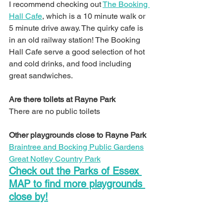
I recommend checking out 
The Booking 
Hall Cafe
, which is a 10 minute walk or 
5 minute drive away. The quirky cafe is 
in an old railway station! The Booking 
Hall Cafe serve a good selection of hot 
and cold drinks, and food including 
great sandwiches.
Are there toilets at Rayne Park
There are no public toilets
Other playgrounds close to Rayne Park
Braintree and Bocking Public Gardens
Great Notley Country Park
Check out the Parks of Essex 
MAP to find more playgrounds 
close by!