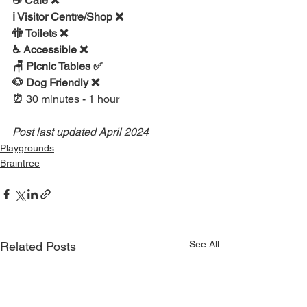
☕ Cafe ❌
ℹ Visitor Centre/Shop ❌
🚻 Toilets ❌
♿ Accessible ❌ 
🪑 Picnic Tables ✅
🐶 Dog Friendly ❌
⏰ 
30 minutes - 1 hour
Post last updated April 2024
Playgrounds
Braintree
See All
Related Posts