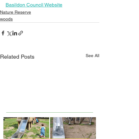
Basildon Council Website
Nature Reserve
woods
See All
Related Posts