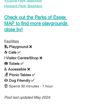
Victoria Park, Basildon
Howard Park, Basildon
Check out the Parks of Essex 
MAP to find more playgrounds 
close by!
Facilities
🛝 Playground ❌
☕ Cafe ✅
ℹ Visitor Centre/Shop ❌
🚻 Toilets ✅
♿ Accessible ❌
🪑 Picnic Tables ✅
🐶 Dog Friendly ✅
⏰ 
Spend 30 minutes - 1 hour
Post last updated May 2024