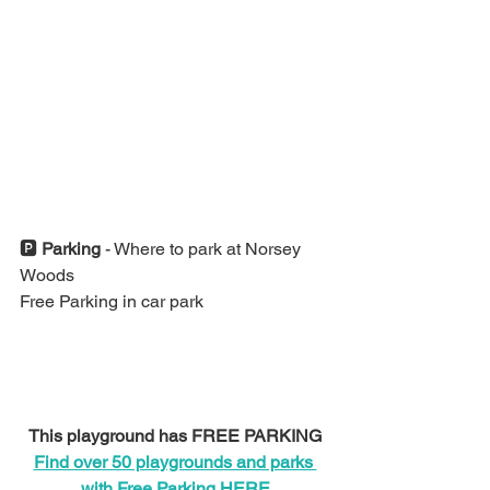
🅿️ 
Parking 
- Where to park at Norsey 
Woods
Free Parking in car park
This playground has FREE PARKING
Find over 50 playgrounds and parks 
with Free Parking HERE