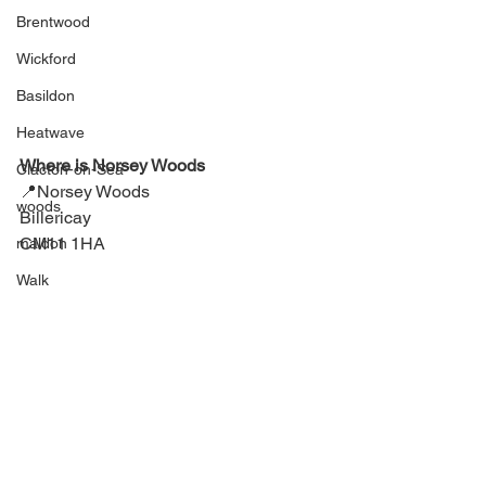
Brentwood
Wickford
Basildon
Heatwave
Where is Norsey Woods
Clacton-on-Sea
📍
Norsey Woods
woods
Billericay
CM11 1HA
maldon
Walk