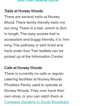
Trails at Norsey Woods
There are several trails at Norsey 
Wood. There family friendly trails not 
too long. There is a trail, which is 2km 
in length. The easy access trail is 
accessible and buggy friendly, it is 1km 
long. The pathway is well lined and 
hard under foot.
 Trail leaflets can be 
picked up at the Information Centre.
Cafe at Norsey Woods
There is currently no cafe or regular 
catering facilities at Norsey Woods. 
Phoebes Pantry used to operate at 
Norsey Woods. They now have their 
own shop, or you can catch them at 
Compass Gardens in South Woodham 