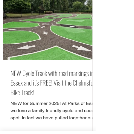
RHS Hyde Hall. If you are looking for free
things to do in Chelmsford, there are
tonnes of great play areas! Here we have
chose our favourite free play parks in
Chelmsford. Here is yorur next FREE day
out in Chelms
NEW Cycle Track with road markings in
Essex and it's FREE! Visit the Chelmsford
Bike Track!
NEW for Summer 2025! At Parks of Essex
we love a family friendly cycle and scooter
spot. In fact we have pulled together our
favourite cycle and skate parks in Essex
in a full guide! However, there is a new