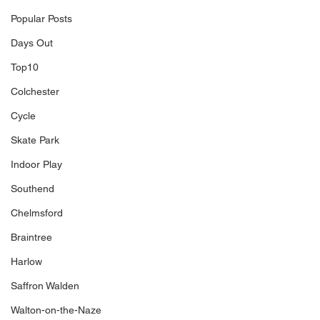
Popular Posts
Days Out
Top10
Colchester
Cycle
Skate Park
Indoor Play
Southend
Chelmsford
Braintree
Harlow
Saffron Walden
Walton-on-the-Naze