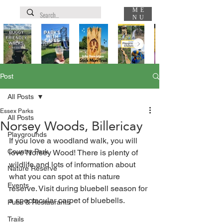
ME
NU
Post
All Posts
Essex Parks
All Posts
Norsey Woods, Billericay
Playgrounds
If you love a woodland walk, you will 
Country Park
love Norsey Wood! There is plenty of 
wildlife and lots of information about 
Nature Reserve
what you can spot at this nature 
Events
reserve. Visit during bluebell season for 
a spectacular carpet of bluebells.
Pubs & Restaurants
Trails