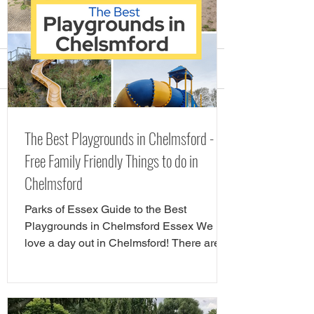
Comments
Woodland Playgrounds
High Woods Cou
Write a comment...
The Best Playgrounds in Chelmsford -
and Woods perfect for
Colchester Park 
Free Family Friendly Things to do in
family walks in Essex
NEW accessible 
Chelmsford
coming soon!
Parks of Essex Guide to the Best
Playgrounds in Chelmsford Essex We
love a day out in Chelmsford! There are
so many child friendly things to do in
Chelmsford. Famiy friendly attractions in
Chelmsford include Chelmsford Museum,
Chelmsford Theatre, Hylands Estate and