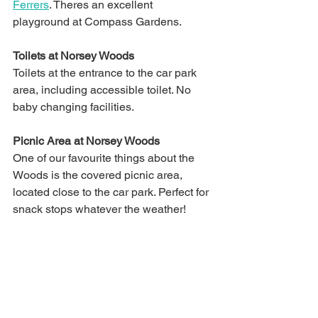
Ferrers
. Theres an excellent 
playground at Compass Gardens.
Toilets at Norsey Woods
Toilets at the entrance to the car park 
area, including accessible toilet. No 
baby changing facilities.
Picnic Area at Norsey Woods
One of our favourite things about the 
Woods is the covered picnic area, 
located close to the car park. Perfect for 
snack stops whatever the weather!