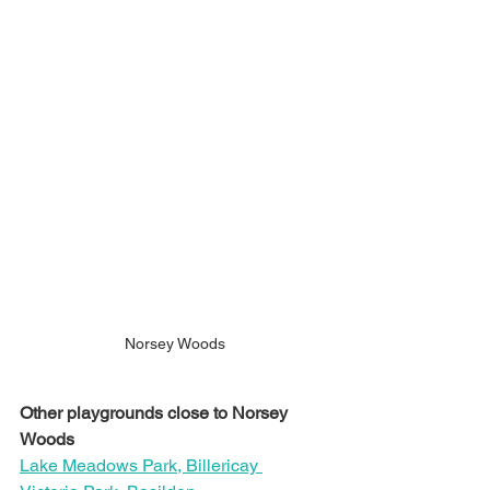
Norsey Woods
Other playgrounds close to Norsey 
Woods
Lake Meadows Park, Billericay 